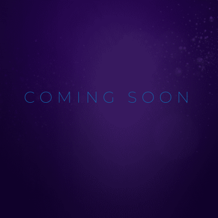
COMING SOON