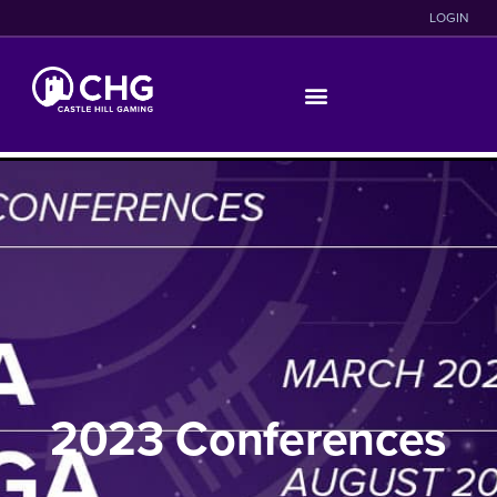
LOGIN
2023 Conferences