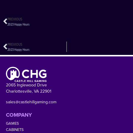
PREVIOUS
2023 Happy Hours
PREVIOUS
2023 Happy Hours
2065 Inglewood Drive
Charlottesville, VA 22901
sales@castlehillgaming.com
COMPANY
GAMES
CABINETS