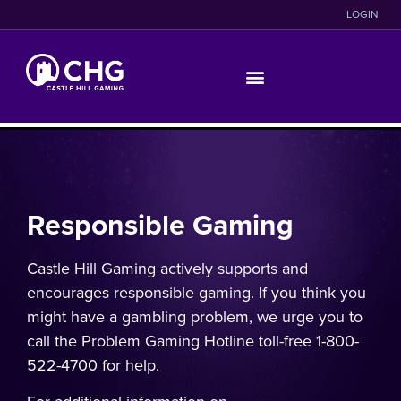
LOGIN
Responsible Gaming
Castle Hill Gaming actively supports and
encourages responsible gaming. If you think you
might have a gambling problem, we urge you to
call the Problem Gaming Hotline toll-free 1-800-
522-4700 for help.