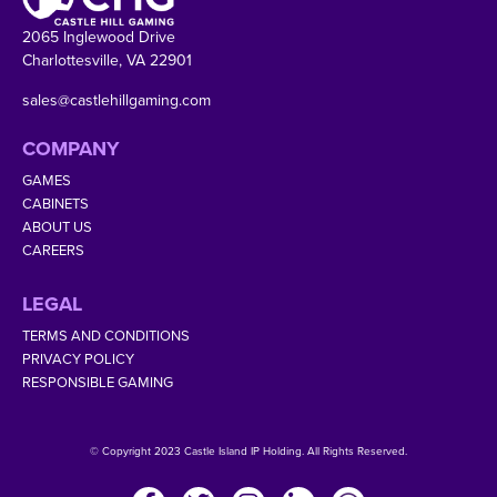
2065 Inglewood Drive
Charlottesville, VA 22901
sales@castlehillgaming.com
COMPANY
GAMES
CABINETS
ABOUT US
CAREERS
LEGAL
TERMS AND CONDITIONS
PRIVACY POLICY
RESPONSIBLE GAMING
© Copyright 2023 Castle Island IP Holding. All Rights Reserved.