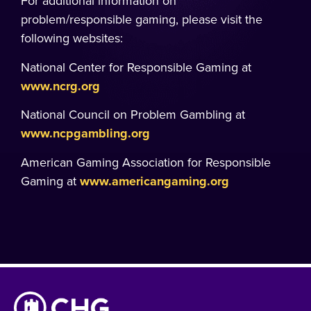
For additional information on
problem/responsible gaming, please visit the
following websites:
National Center for Responsible Gaming at
www.ncrg.org
National Council on Problem Gambling at
www.ncpgambling.org
American Gaming Association for Responsible
Gaming at
www.americangaming.org