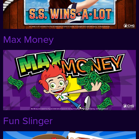
Max Money
Fun Slinger