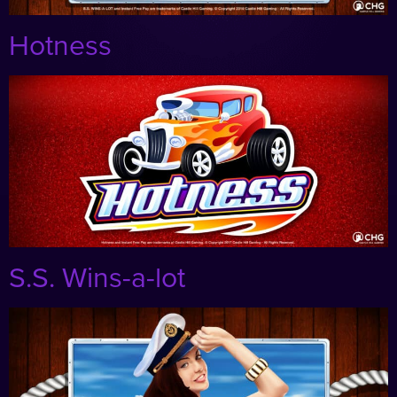
Hotness
S.S. Wins-a-lot