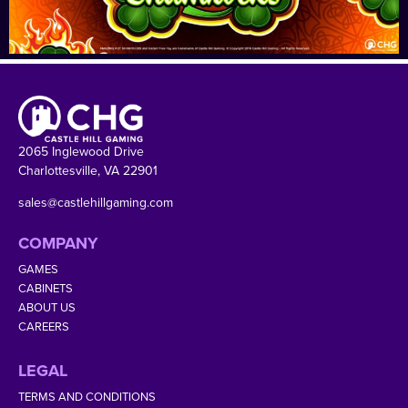
2065 Inglewood Drive
Charlottesville, VA 22901
sales@castlehillgaming.com
COMPANY
GAMES
CABINETS
ABOUT US
CAREERS
LEGAL
TERMS AND CONDITIONS