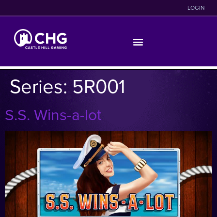
LOGIN
Series:
5R001
S.S. Wins-a-lot