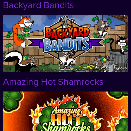
Backyard Bandits
Amazing Hot Shamrocks