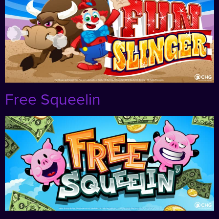
Free Squeelin