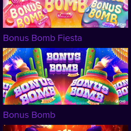
Bonus Bomb Fiesta
Bonus Bomb