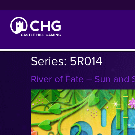
Series:
5R014
River of Fate – Sun and 