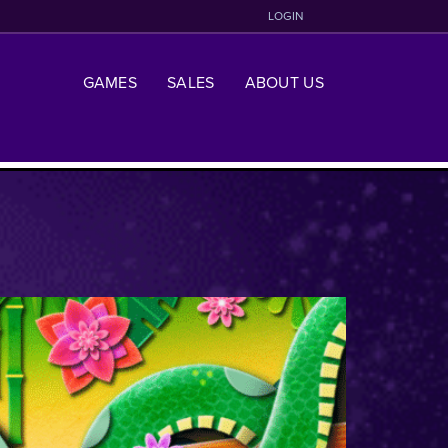
LOGIN
GAMES
SALES
ABOUT US