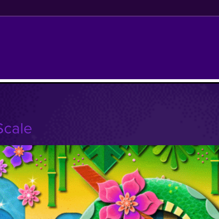
Scale