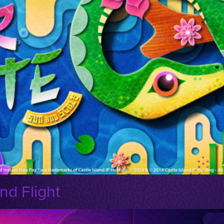
nd Flight