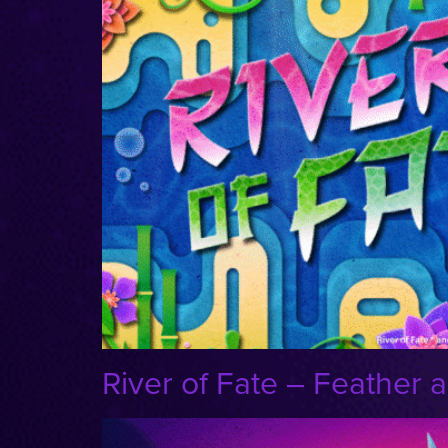
River of Fate – Feather a