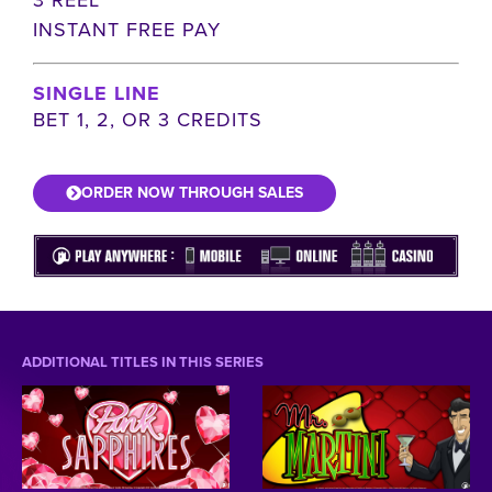
INSTANT FREE PAY
SINGLE LINE
BET 1, 2, OR 3 CREDITS
ORDER NOW THROUGH SALES
ADDITIONAL TITLES IN THIS SERIES