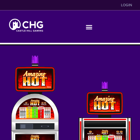
LOGIN