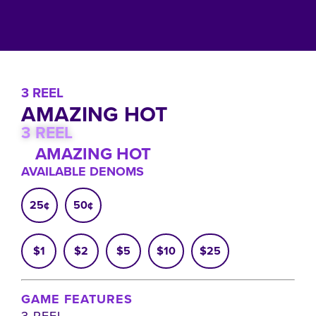
3 REEL
AMAZING HOT
3 REEL
AMAZING HOT
AVAILABLE DENOMS
25¢
50¢
$1
$2
$5
$10
$25
GAME FEATURES
3 REEL