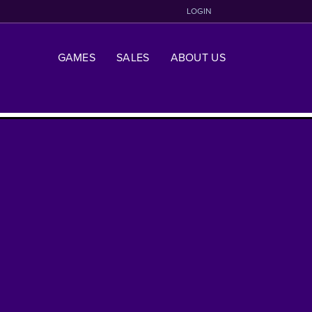
LOGIN
GAMES
SALES
ABOUT US