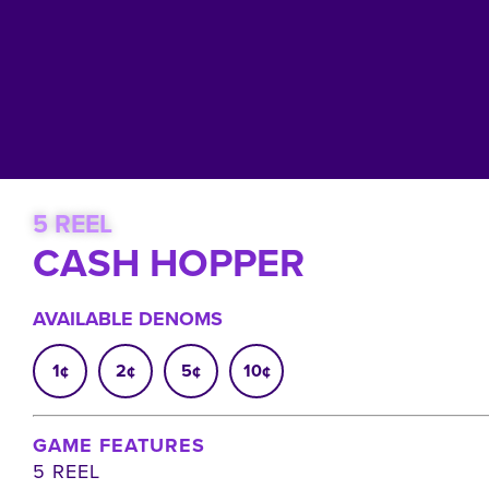
5 REEL
CASH HOPPER
AVAILABLE DENOMS
1¢
2¢
5¢
10¢
GAME FEATURES
5 REEL