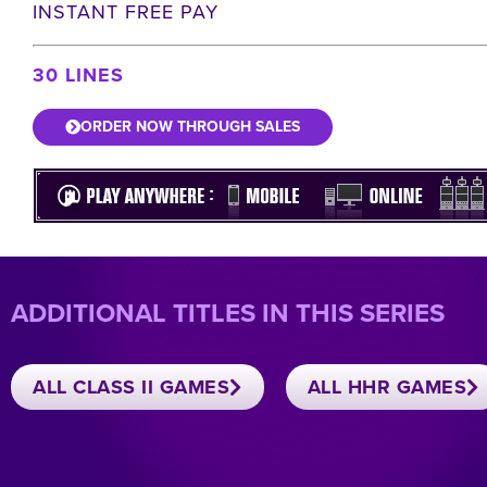
INSTANT FREE PAY
30 LINES
ORDER NOW THROUGH SALES
ADDITIONAL TITLES IN THIS SERIES
ALL CLASS II GAMES
ALL HHR GAMES