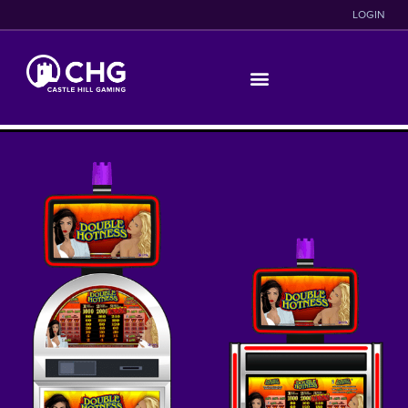
LOGIN