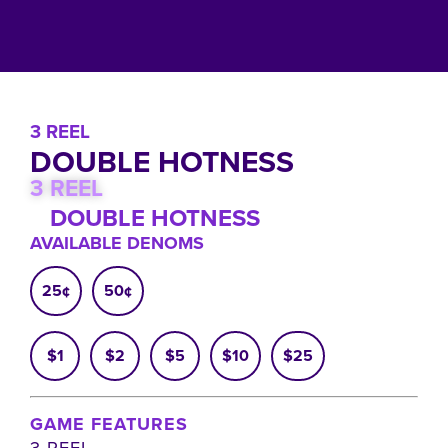
3 REEL
DOUBLE HOTNESS
3 REEL
DOUBLE HOTNESS
AVAILABLE DENOMS
25¢
50¢
$1
$2
$5
$10
$25
GAME FEATURES
3 REEL