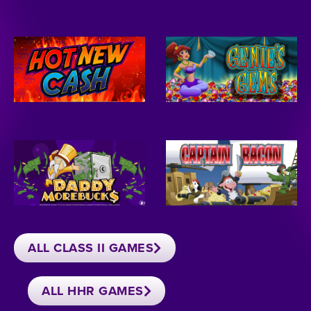
ALL CLASS II GAMES
ALL HHR GAMES