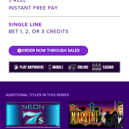
INSTANT FREE PAY
SINGLE LINE
BET 1, 2, OR 3 CREDITS
ORDER NOW THROUGH SALES
ADDITIONAL TITLES IN THIS SERIES