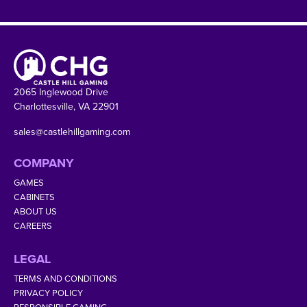
2065 Inglewood Drive
Charlottesville, VA 22901
sales@castlehillgaming.com
COMPANY
GAMES
CABINETS
ABOUT US
CAREERS
LEGAL
TERMS AND CONDITIONS
PRIVACY POLICY