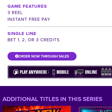
GAME FEATURES
3 REEL
INSTANT FREE PAY
SINGLE LINE
BET 1, 2, OR 3 CREDITS
ORDER NOW THROUGH SALES
ADDITIONAL TITLES IN THIS SERIES