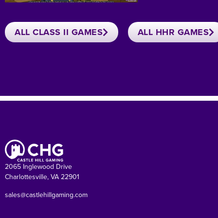
ALL CLASS II GAMES
ALL HHR GAMES
2065 Inglewood Drive
Charlottesville, VA 22901
sales@castlehillgaming.com