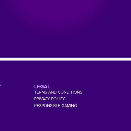
Y
LEGAL
TERMS AND CONDITIONS
PRIVACY POLICY
RESPONSIBLE GAMING