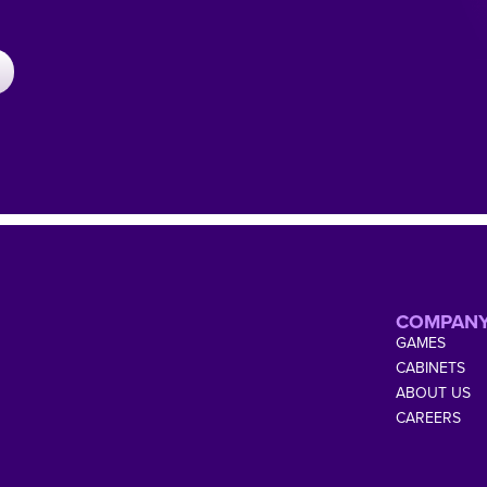
COMPAN
GAMES
CABINETS
ABOUT US
CAREERS