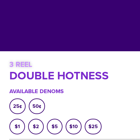
3 REEL
DOUBLE HOTNESS
AVAILABLE DENOMS
25¢
50¢
$1
$2
$5
$10
$25