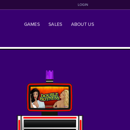
LOGIN
GAMES
SALES
ABOUT US