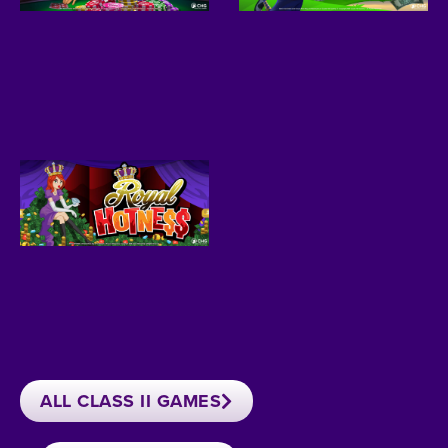
ALL CLASS II GAMES