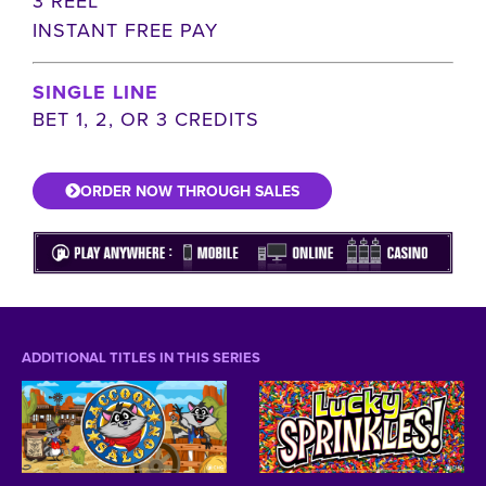
3 REEL
INSTANT FREE PAY
SINGLE LINE
BET 1, 2, OR 3 CREDITS
ORDER NOW THROUGH SALES
ADDITIONAL TITLES IN THIS SERIES