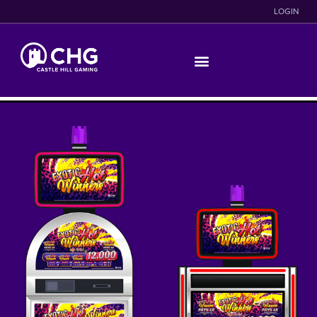
LOGIN