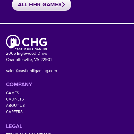
ALL HHR GAMES
2065 Inglewood Drive
Charlottesville, VA 22901
sales@castlehillgaming.com
COMPANY
GAMES
CABINETS
ABOUT US
CAREERS
LEGAL