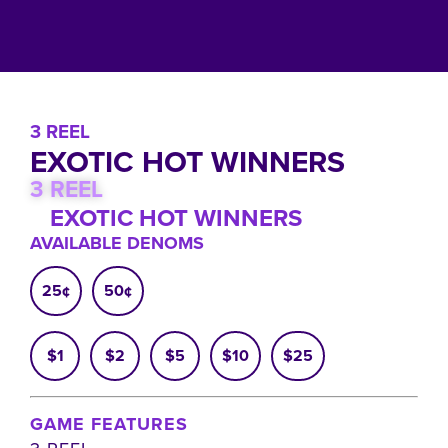
3 REEL
EXOTIC HOT WINNERS
3 REEL
EXOTIC HOT WINNERS
AVAILABLE DENOMS
25¢
50¢
$1
$2
$5
$10
$25
GAME FEATURES