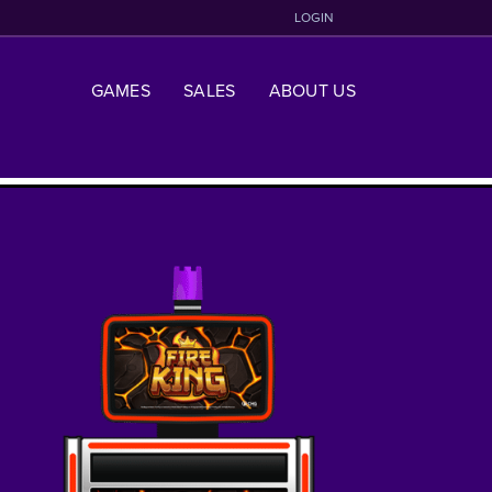
LOGIN
GAMES
SALES
ABOUT US