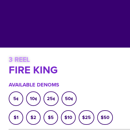
3 REEL
FIRE KING
AVAILABLE DENOMS
5¢
10¢
25¢
50¢
$1
$2
$5
$10
$25
$50