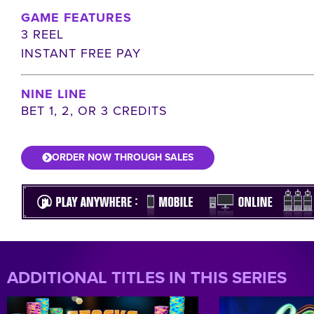
GAME FEATURES
3 REEL
INSTANT FREE PAY
NINE LINE
BET 1, 2, OR 3 CREDITS
ORDER NOW THROUGH SALES
ADDITIONAL TITLES IN THIS SERIES