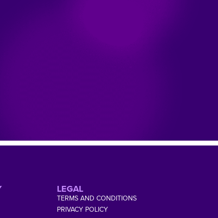
Y
LEGAL
TERMS AND CONDITIONS
PRIVACY POLICY