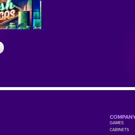
COMPAN
GAMES
CABINETS