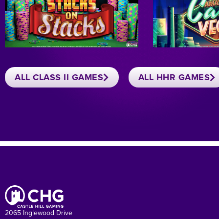
ALL CLASS II GAMES
ALL HHR GAMES
2065 Inglewood Drive