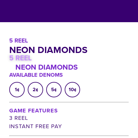
5 REEL
NEON DIAMONDS
5 REEL
NEON DIAMONDS
AVAILABLE DENOMS
1¢
2¢
5¢
10¢
GAME FEATURES
3 REEL
INSTANT FREE PAY