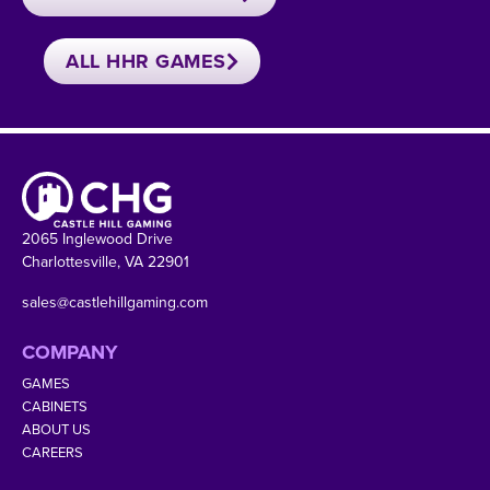
ALL HHR GAMES
2065 Inglewood Drive
Charlottesville, VA 22901
sales@castlehillgaming.com
COMPANY
GAMES
CABINETS
ABOUT US
CAREERS