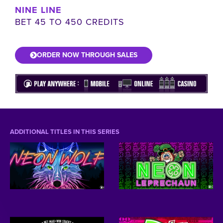
NINE LINE
BET 45 TO 450 CREDITS
ORDER NOW THROUGH SALES
ADDITIONAL TITLES IN THIS SERIES