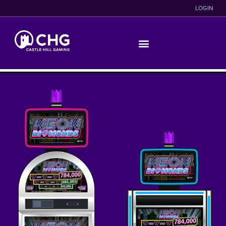
LOGIN