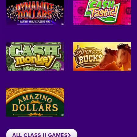
ALL CLASS II GAMES