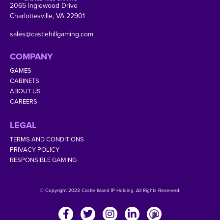
2065 Inglewood Drive
Charlottesville, VA 22901
sales@castlehillgaming.com
COMPANY
GAMES
CABINETS
ABOUT US
CAREERS
LEGAL
TERMS AND CONDITIONS
PRIVACY POLICY
RESPONSIBLE GAMING
© Copyright 2023 Castle Island IP Holding. All Rights Reserved.