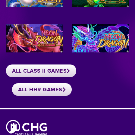
ALL CLASS II GAMES
ALL HHR GAMES