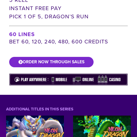
INSTANT FREE PAY
PICK 1 OF 5, DRAGON’S RUN
60 LINES
BET 60, 120, 240, 480, 600 CREDITS
ORDER NOW THROUGH SALES
ADDITIONAL TITLES IN THIS SERIES