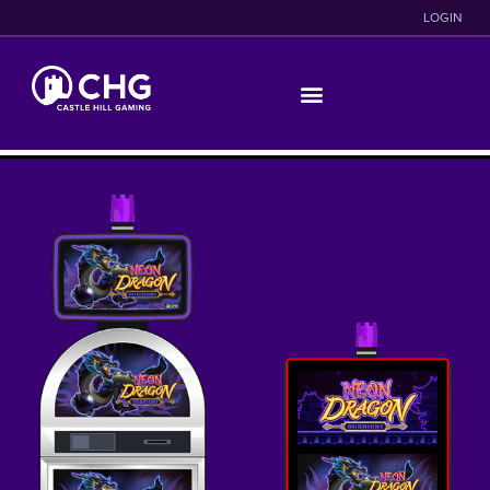
LOGIN