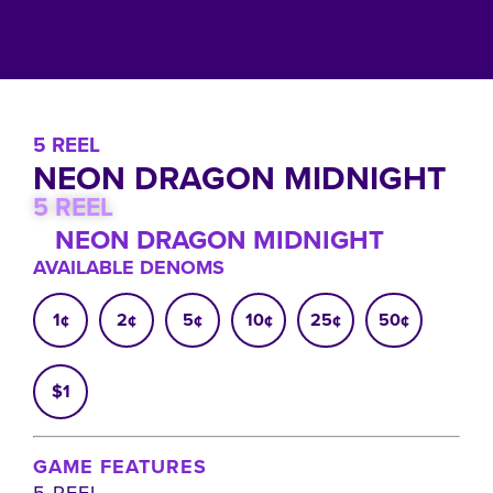
5 REEL
NEON DRAGON MIDNIGHT
5 REEL
NEON DRAGON MIDNIGHT
AVAILABLE DENOMS
1¢
2¢
5¢
10¢
25¢
50¢
$1
GAME FEATURES
5 REEL