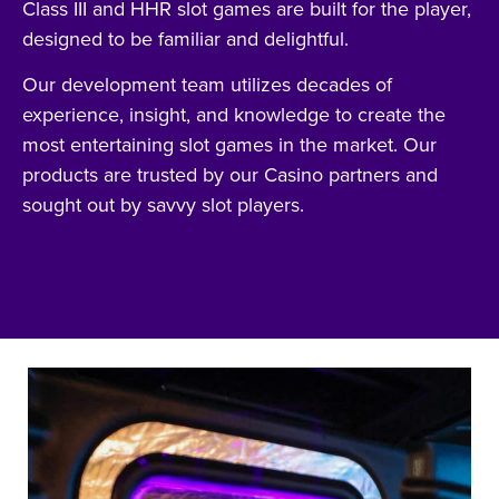
Class III and HHR slot games are built for the player,
designed to be familiar and delightful.
Our development team utilizes decades of
experience, insight, and knowledge to create the
most entertaining slot games in the market. Our
products are trusted by our Casino partners and
sought out by savvy slot players.