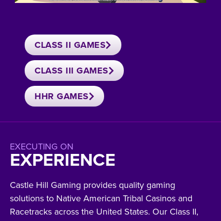
CLASS II GAMES
CLASS III GAMES
HHR GAMES
EXECUTING ON
EXPERIENCE
Castle Hill Gaming provides quality gaming
solutions to Native American Tribal Casinos and
Racetracks across the United States. Our Class II,