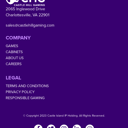
2065 Inglewood Drive
Charlottesville, VA 22901
sales@castlehillgaming.com
COMPANY
GAMES
CABINETS
ABOUT US
CAREERS
LEGAL
TERMS AND CONDITIONS
PRIVACY POLICY
RESPONSIBLE GAMING
© Copyright 2023 Castle Island IP Holding. All Rights Reserved.