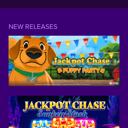
NEW RELEASES