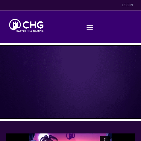
LOGIN