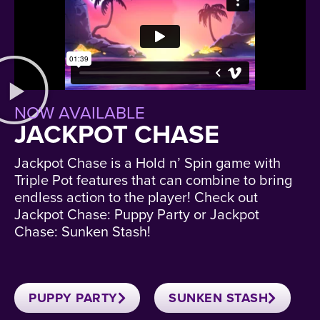
NOW AVAILABLE
JACKPOT CHASE
Jackpot Chase is a Hold n’ Spin game with
Triple Pot features that can combine to bring
endless action to the player! Check out
Jackpot Chase: Puppy Party or Jackpot
Chase: Sunken Stash!
PUPPY PARTY
SUNKEN STASH