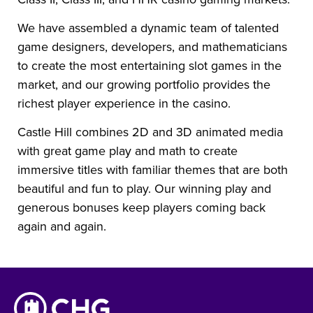
We have assembled a dynamic team of talented
game designers, developers, and mathematicians
to create the most entertaining slot games in the
market, and our growing portfolio provides the
richest player experience in the casino.
Castle Hill combines 2D and 3D animated media
with great game play and math to create
immersive titles with familiar themes that are both
beautiful and fun to play. Our winning play and
generous bonuses keep players coming back
again and again.