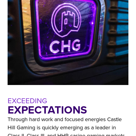
EXCEEDING
EXPECTATIONS
Through hard work and focused energies Castle
Hill Gaming is quickly emerging as a leader in
Class II, Class III, and HHR casino gaming markets.