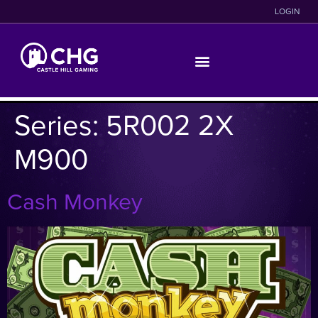
LOGIN
Series:
5R002 2X
M900
Cash Monkey