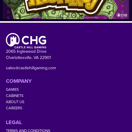
2065 Inglewood Drive
Charlottesville, VA 22901
sales@castlehillgaming.com
COMPANY
GAMES
CABINETS
ABOUT US
CAREERS
LEGAL
TERMS AND CONDITIONS