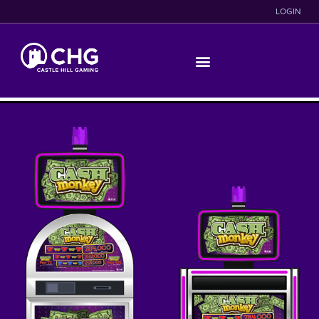
LOGIN