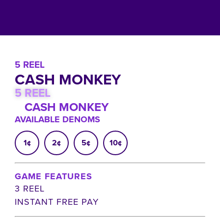
5 REEL
CASH MONKEY
5 REEL
CASH MONKEY
AVAILABLE DENOMS
1¢
2¢
5¢
10¢
GAME FEATURES
3 REEL
INSTANT FREE PAY