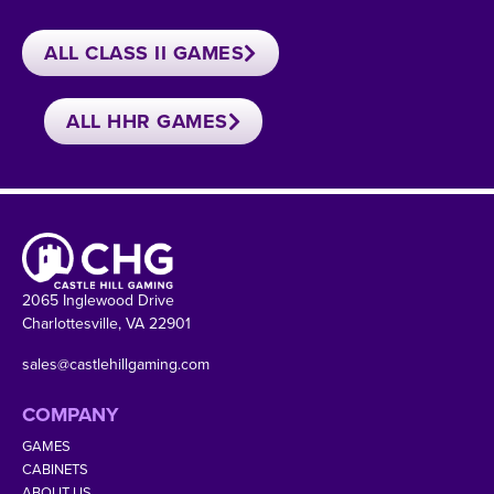
ALL CLASS II GAMES
ALL HHR GAMES
2065 Inglewood Drive
Charlottesville, VA 22901
sales@castlehillgaming.com
COMPANY
GAMES
CABINETS
ABOUT US