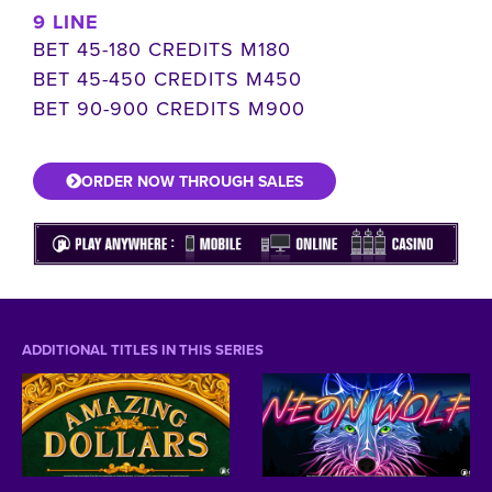
9 LINE
BET 45-180 CREDITS M180
BET 45-450 CREDITS M450
BET 90-900 CREDITS M900
ORDER NOW THROUGH SALES
ADDITIONAL TITLES IN THIS SERIES