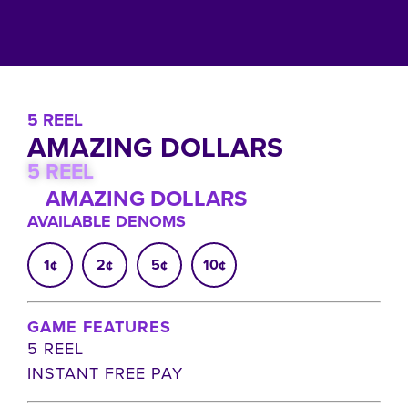
5 REEL
AMAZING DOLLARS
5 REEL
AMAZING DOLLARS
AVAILABLE DENOMS
1¢
2¢
5¢
10¢
GAME FEATURES
5 REEL
INSTANT FREE PAY