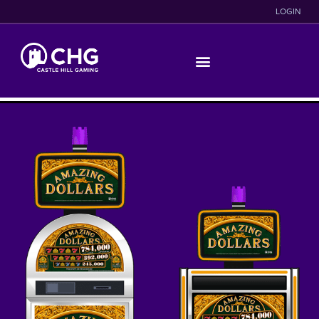
LOGIN