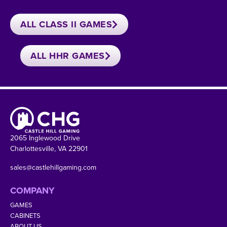
ALL CLASS II GAMES
ALL HHR GAMES
2065 Inglewood Drive
Charlottesville, VA 22901
sales@castlehillgaming.com
COMPANY
GAMES
CABINETS
ABOUT US