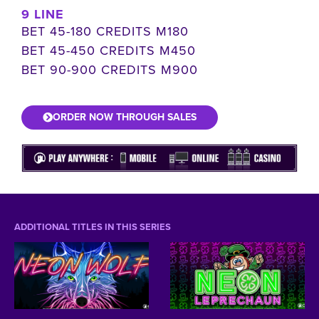
9 LINE
BET 45-180 CREDITS M180
BET 45-450 CREDITS M450
BET 90-900 CREDITS M900
ORDER NOW THROUGH SALES
ADDITIONAL TITLES IN THIS SERIES