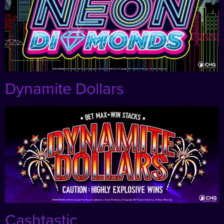
Dynamite Dollars
Cashtastic