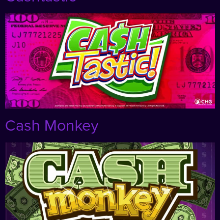
Cash Monkey