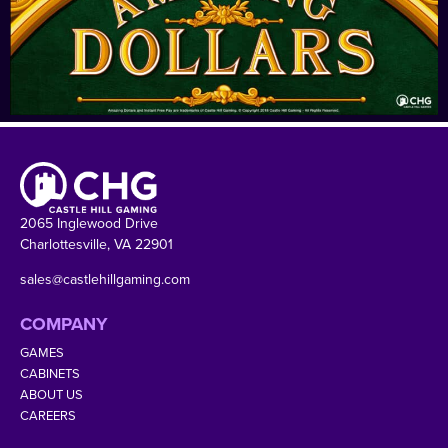
2065 Inglewood Drive
Charlottesville, VA 22901
sales@castlehillgaming.com
COMPANY
GAMES
CABINETS
ABOUT US
CAREERS