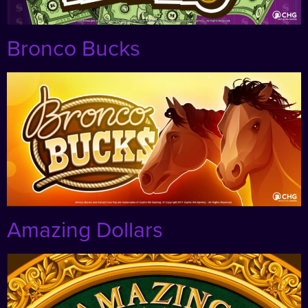
Bronco Bucks
Amazing Dollars