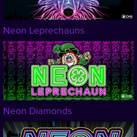
Neon Leprechauns
Neon Diamonds