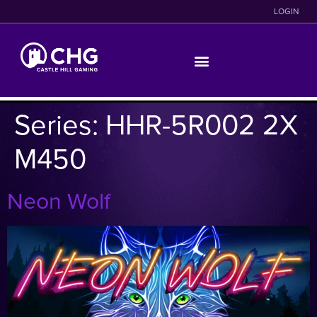
LOGIN
Series:
HHR-5R002 2X
M450
Neon Wolf