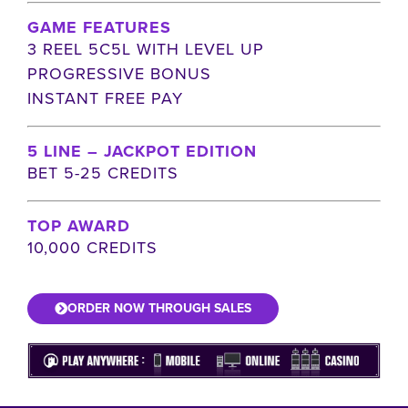
GAME FEATURES
3 REEL 5C5L WITH LEVEL UP
PROGRESSIVE BONUS
INSTANT FREE PAY
5 LINE – JACKPOT EDITION
BET 5-25 CREDITS
TOP AWARD
10,000 CREDITS
ORDER NOW THROUGH SALES