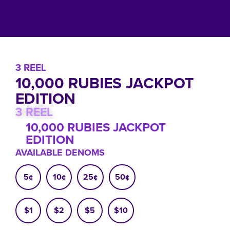
3 REEL
10,000 RUBIES JACKPOT
EDITION
3 REEL
10,000 RUBIES JACKPOT
EDITION
AVAILABLE DENOMS
5¢
10¢
25¢
50¢
$1
$2
$5
$10