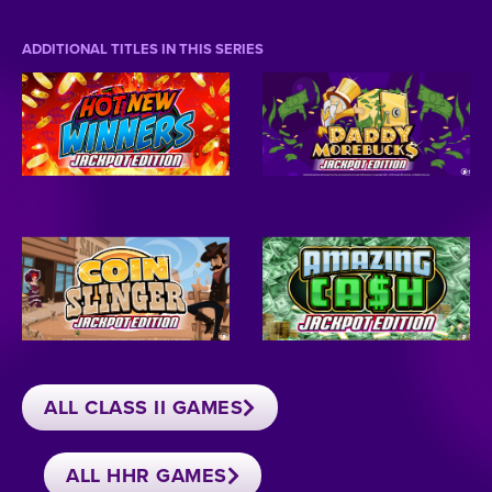
ADDITIONAL TITLES IN THIS SERIES
ALL CLASS II GAMES
ALL HHR GAMES