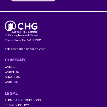
2065 Inglewood Drive
Charlottesville, VA 22901
sales@castlehillgaming.com
COMPANY
GAMES
CABINETS
ABOUT US
CAREERS
LEGAL
TERMS AND CONDITIONS
PRIVACY POLICY