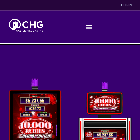
LOGIN