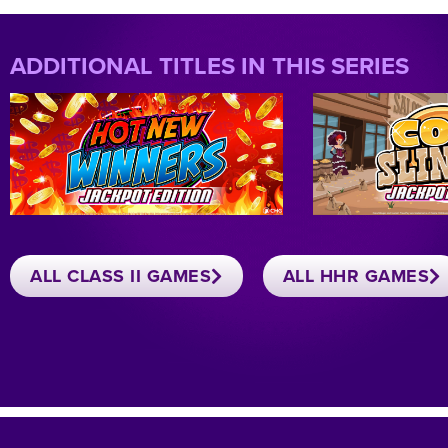
ADDITIONAL TITLES IN THIS SERIES
ALL CLASS II GAMES
ALL HHR GAMES