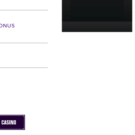
BONUS