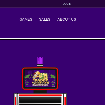
LOGIN
GAMES
SALES
ABOUT US