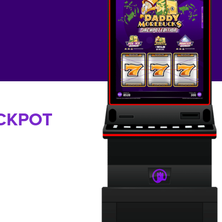
CKPOT