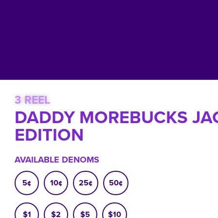
3 REEL
DADDY MOREBUCKS JA
EDITION
AVAILABLE DENOMS
5¢
10¢
25¢
50¢
$1
$2
$5
$10