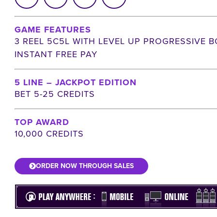
GAME FEATURES
3 REEL 5C5L WITH LEVEL UP PROGRESSIVE 
INSTANT FREE PAY
5 LINE – JACKPOT EDITION
BET 5-25 CREDITS
TOP AWARD
10,000 CREDITS
ORDER NOW THROUGH SALES