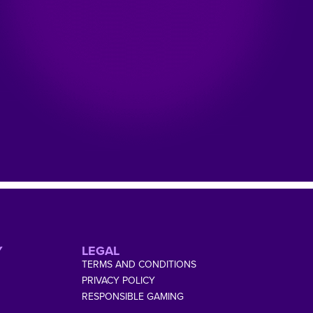
Y
LEGAL
TERMS AND CONDITIONS
PRIVACY POLICY
RESPONSIBLE GAMING