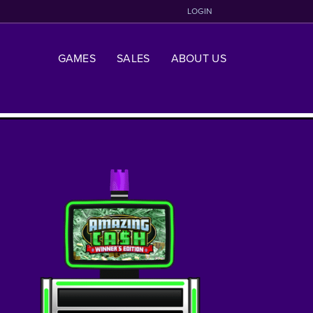
LOGIN
GAMES
SALES
ABOUT US