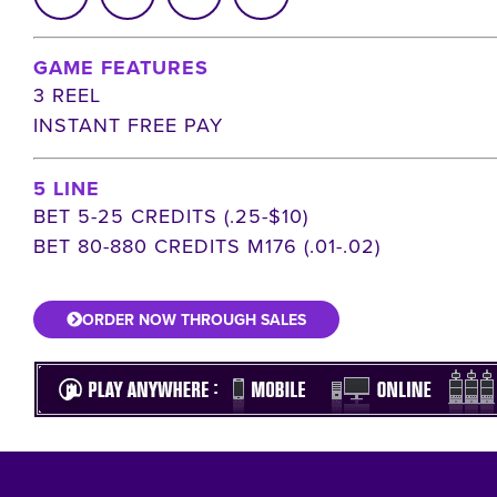
GAME FEATURES
3 REEL
INSTANT FREE PAY
5 LINE
BET 5-25 CREDITS (.25-$10)
BET 80-880 CREDITS M176 (.01-.02)
ORDER NOW THROUGH SALES