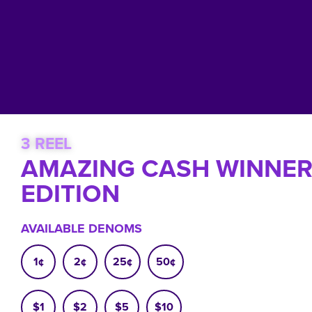
3 REEL
AMAZING CASH WINNER
EDITION
AVAILABLE DENOMS
1¢
2¢
25¢
50¢
$1
$2
$5
$10