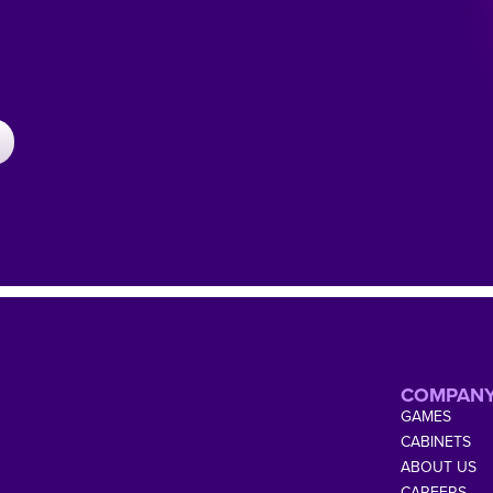
COMPAN
GAMES
CABINETS
ABOUT US
CAREERS