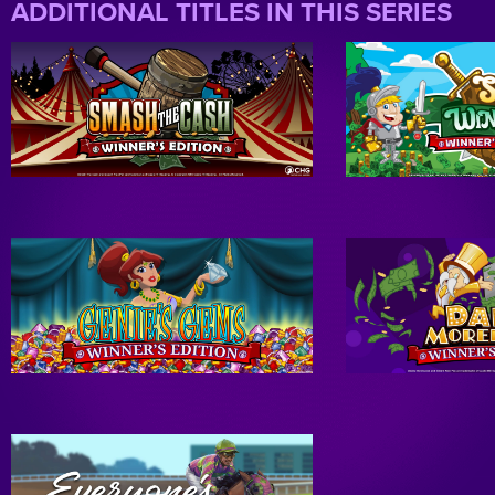
ADDITIONAL TITLES IN THIS SERIES