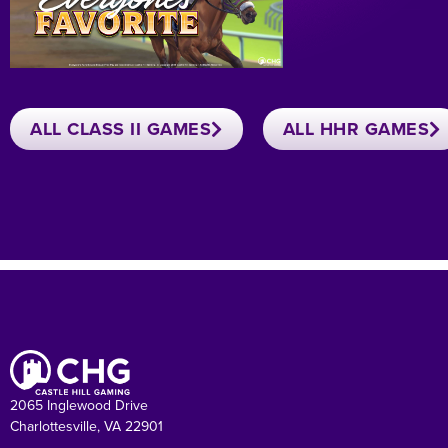
ALL CLASS II GAMES
ALL HHR GAMES
2065 Inglewood Drive
Charlottesville, VA 22901