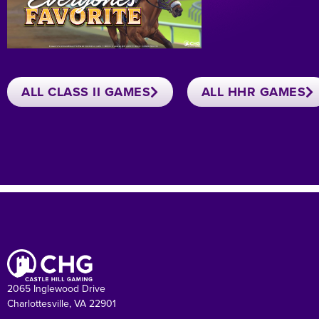
ALL CLASS II GAMES
ALL HHR GAMES
2065 Inglewood Drive
Charlottesville, VA 22901