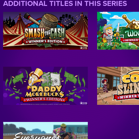
ADDITIONAL TITLES IN THIS SERIES