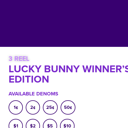
3 REEL
LUCKY BUNNY WINNER’
EDITION
AVAILABLE DENOMS
1¢
2¢
25¢
50¢
$1
$2
$5
$10