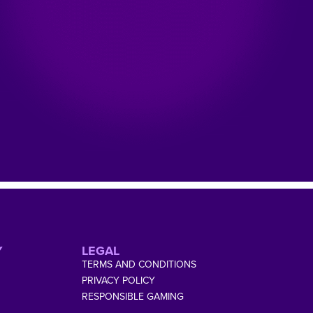
Y
LEGAL
TERMS AND CONDITIONS
PRIVACY POLICY
RESPONSIBLE GAMING