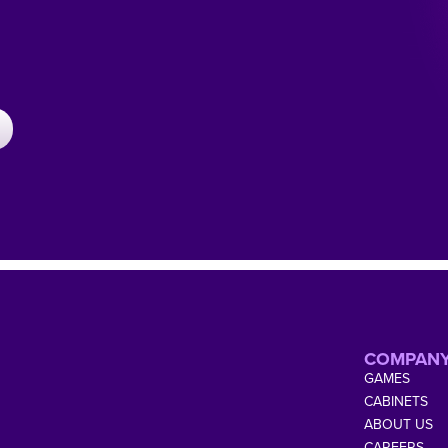
COMPAN
GAMES
CABINETS
ABOUT US
CAREERS