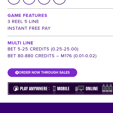
GAME FEATURES
3 REEL 5 LINE
INSTANT FREE PAY
MULTI LINE
BET 5-25 CREDITS (0.25-25.00)
BET 80-880 CREDITS – M176 (0.01-0.02)
ORDER NOW THROUGH SALES