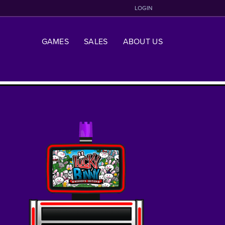
LOGIN
GAMES
SALES
ABOUT US