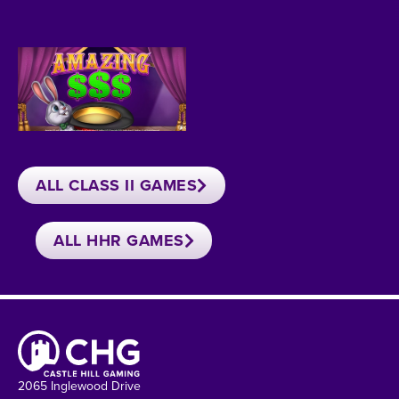
ALL CLASS II GAMES
ALL HHR GAMES
2065 Inglewood Drive