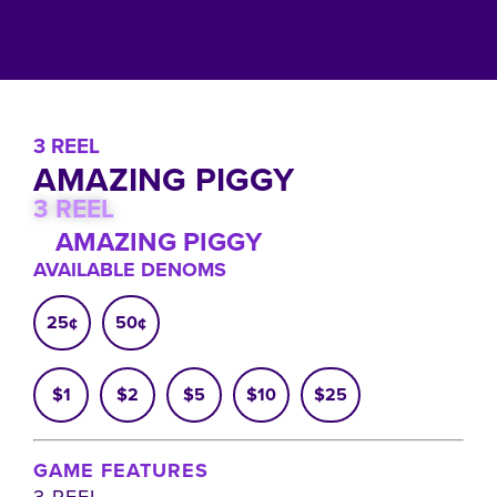
3 REEL
AMAZING PIGGY
3 REEL
AMAZING PIGGY
AVAILABLE DENOMS
25¢
50¢
$1
$2
$5
$10
$25
GAME FEATURES
3 REEL