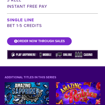
INSTANT FREE PAY
SINGLE LINE
BET 1-5 CREDITS
ORDER NOW THROUGH SALES
ADDITIONAL TITLES IN THIS SERIES