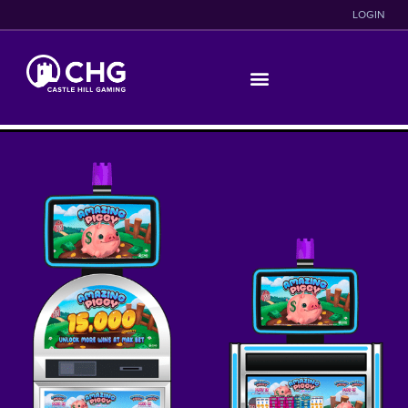
LOGIN