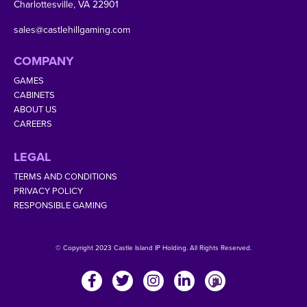
Charlottesville, VA 22901
sales@castlehillgaming.com
COMPANY
GAMES
CABINETS
ABOUT US
CAREERS
LEGAL
TERMS AND CONDITIONS
PRIVACY POLICY
RESPONSIBLE GAMING
© Copyright 2023 Castle Island IP Holding. All Rights Reserved.