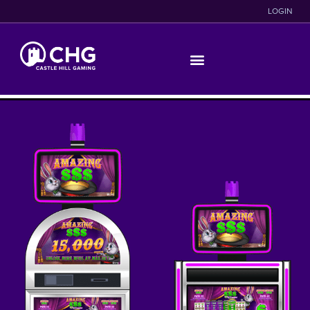
LOGIN