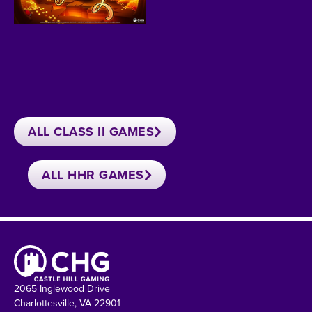
ALL CLASS II GAMES
ALL HHR GAMES
2065 Inglewood Drive
Charlottesville, VA 22901