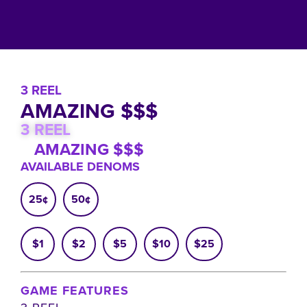
3 REEL
AMAZING $$$
3 REEL
AMAZING $$$
AVAILABLE DENOMS
25¢
50¢
$1
$2
$5
$10
$25
GAME FEATURES