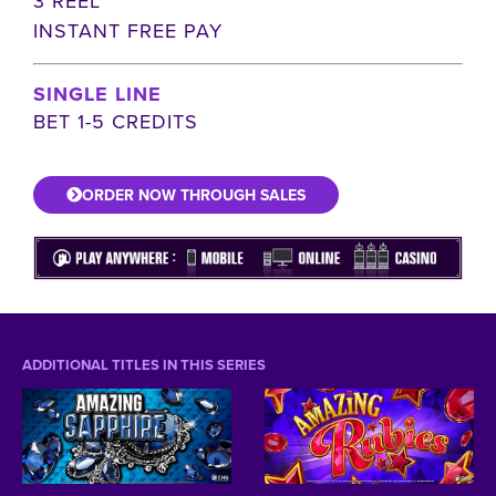
3 REEL
INSTANT FREE PAY
SINGLE LINE
BET 1-5 CREDITS
ORDER NOW THROUGH SALES
ADDITIONAL TITLES IN THIS SERIES