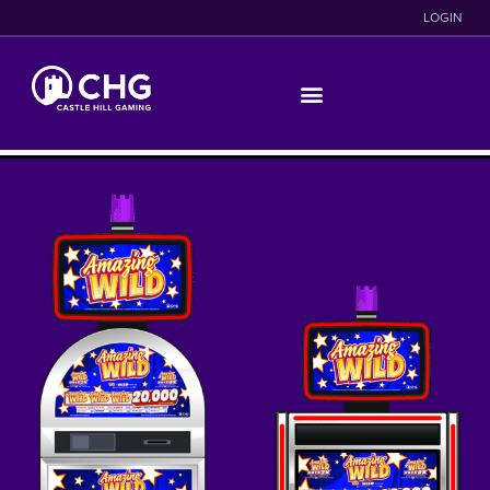
LOGIN