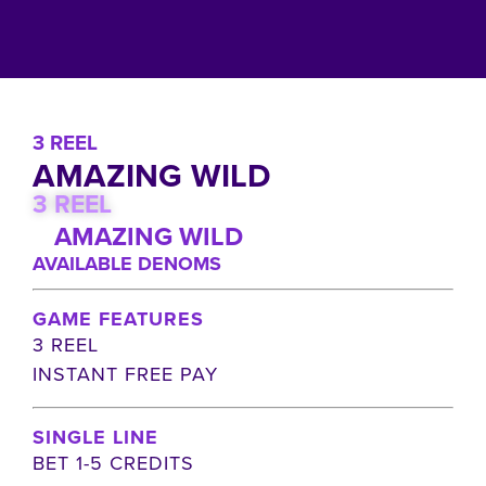
3 REEL
AMAZING WILD
3 REEL
AMAZING WILD
AVAILABLE DENOMS
GAME FEATURES
3 REEL
INSTANT FREE PAY
SINGLE LINE
BET 1-5 CREDITS