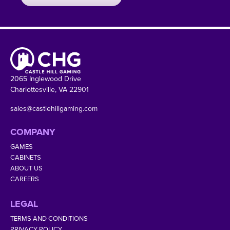
2065 Inglewood Drive
Charlottesville, VA 22901
sales@castlehillgaming.com
COMPANY
GAMES
CABINETS
ABOUT US
CAREERS
LEGAL
TERMS AND CONDITIONS
PRIVACY POLICY