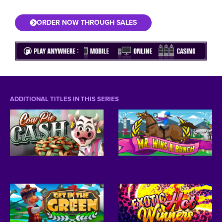
ORDER NOW THROUGH SALES
ADDITIONAL TITLES IN THIS SERIES