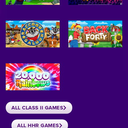
ALL CLASS II GAMES
ALL HHR GAMES