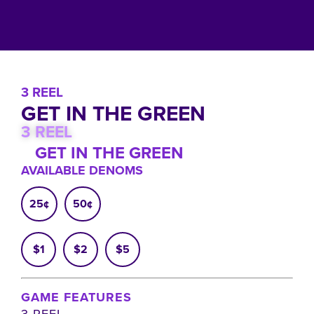
3 REEL
GET IN THE GREEN
3 REEL
GET IN THE GREEN
AVAILABLE DENOMS
25¢
50¢
$1
$2
$5
GAME FEATURES
3 REEL