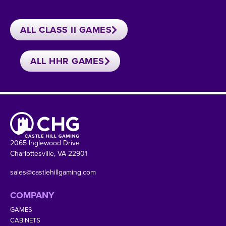
ALL CLASS II GAMES
ALL HHR GAMES
2065 Inglewood Drive
Charlottesville, VA 22901
sales@castlehillgaming.com
COMPANY
GAMES
CABINETS