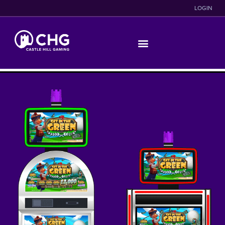
LOGIN