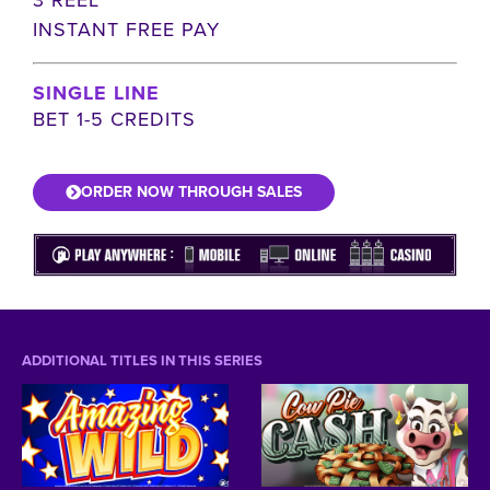
INSTANT FREE PAY
SINGLE LINE
BET 1-5 CREDITS
ORDER NOW THROUGH SALES
ADDITIONAL TITLES IN THIS SERIES