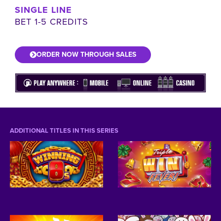
SINGLE LINE
BET 1-5 CREDITS
ORDER NOW THROUGH SALES
ADDITIONAL TITLES IN THIS SERIES