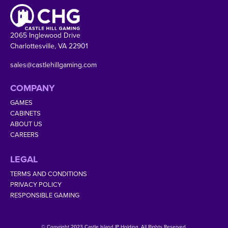
2065 Inglewood Drive
Charlottesville, VA 22901
sales@castlehillgaming.com
COMPANY
GAMES
CABINETS
ABOUT US
CAREERS
LEGAL
TERMS AND CONDITIONS
PRIVACY POLICY
RESPONSIBLE GAMING
© Copyright 2023 Castle Island IP Holding. All Rights Reserved.