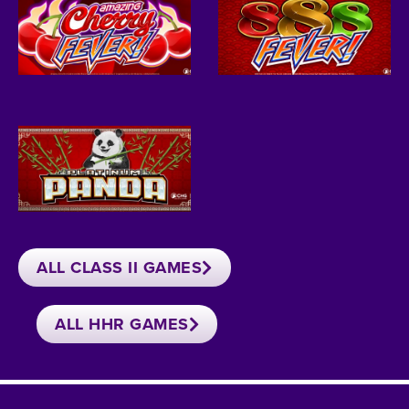
ALL CLASS II GAMES
ALL HHR GAMES