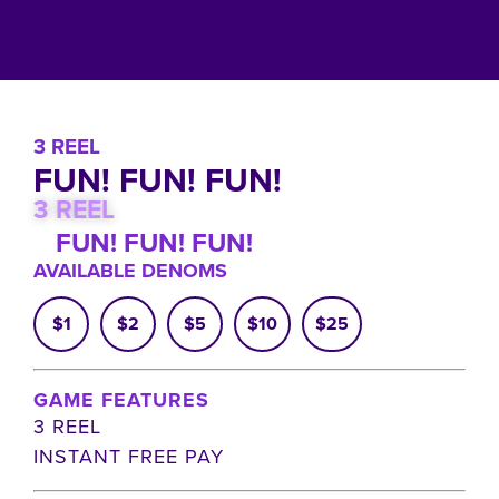
3 REEL
FUN! FUN! FUN!
3 REEL
FUN! FUN! FUN!
AVAILABLE DENOMS
$1
$2
$5
$10
$25
GAME FEATURES
3 REEL
INSTANT FREE PAY