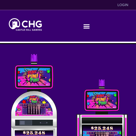
LOGIN