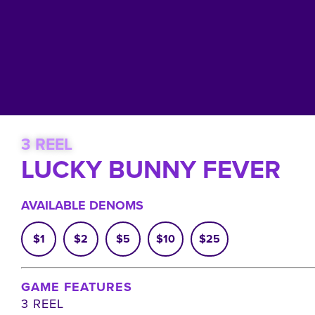
3 REEL
LUCKY BUNNY FEVER
AVAILABLE DENOMS
$1
$2
$5
$10
$25
GAME FEATURES
3 REEL