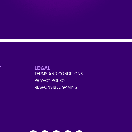
Y
LEGAL
TERMS AND CONDITIONS
PRIVACY POLICY
RESPONSIBLE GAMING