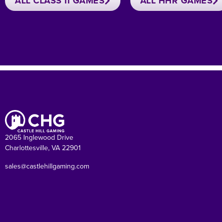
ALL CLASS II GAMES
ALL HHR GAMES
2065 Inglewood Drive
Charlottesville, VA 22901
sales@castlehillgaming.com