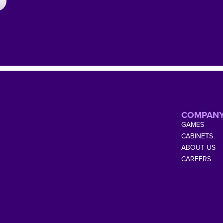
COMPAN
GAMES
CABINETS
ABOUT US
CAREERS