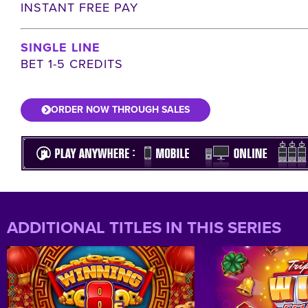
INSTANT FREE PAY
SINGLE LINE
BET 1-5 CREDITS
ORDER NOW THROUGH SALES
ADDITIONAL TITLES IN THIS SERIES