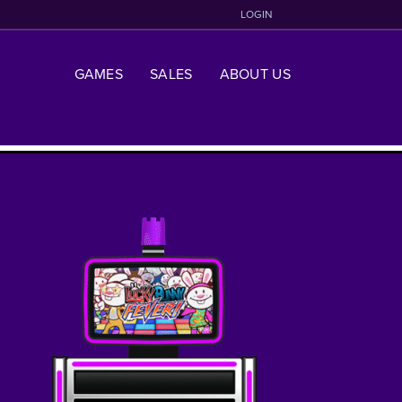
LOGIN
GAMES
SALES
ABOUT US