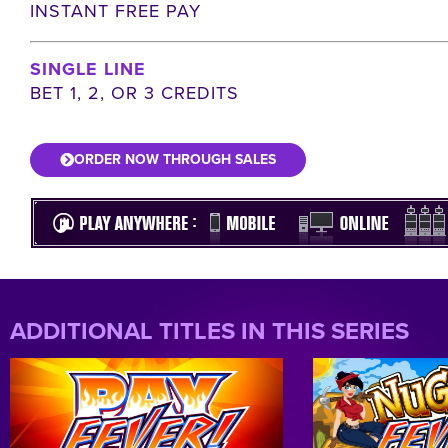
INSTANT FREE PAY
SINGLE LINE
BET 1, 2, OR 3 CREDITS
ORDER NOW THROUGH SALES
ADDITIONAL TITLES IN THIS SERIES