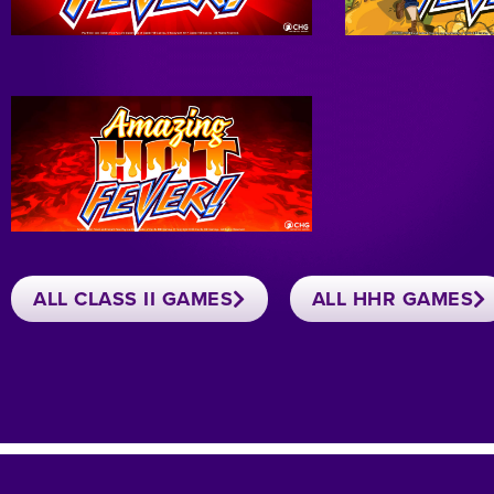
ALL CLASS II GAMES
ALL HHR GAMES