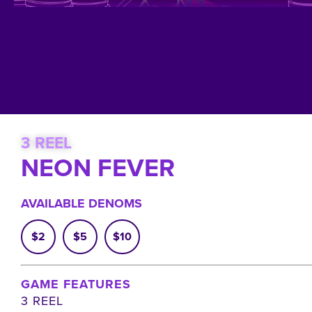
3 REEL
NEON FEVER
AVAILABLE DENOMS
$2
$5
$10
GAME FEATURES
3 REEL