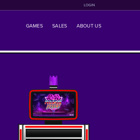
LOGIN
GAMES
SALES
ABOUT US