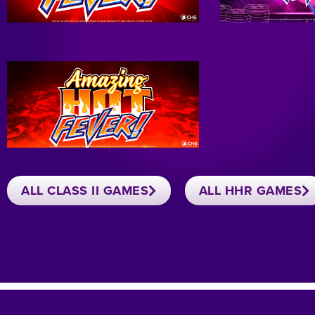
ALL CLASS II GAMES
ALL HHR GAMES