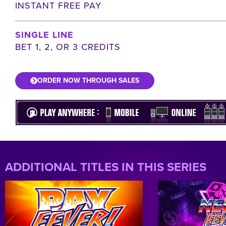
INSTANT FREE PAY
SINGLE LINE
BET 1, 2, OR 3 CREDITS
ORDER NOW THROUGH SALES
ADDITIONAL TITLES IN THIS SERIES