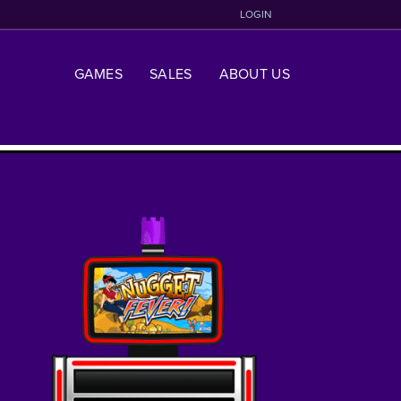
LOGIN
GAMES
SALES
ABOUT US