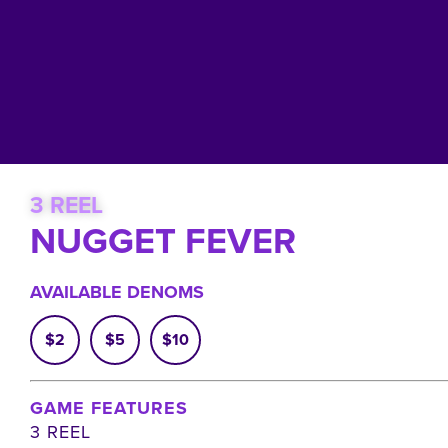
3 REEL
NUGGET FEVER
AVAILABLE DENOMS
$2
$5
$10
GAME FEATURES
3 REEL