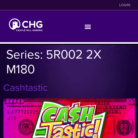
LOGIN
Series:
5R002 2X
M180
Cashtastic