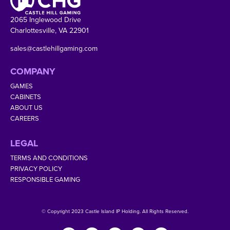
2065 Inglewood Drive
Charlottesville, VA 22901
sales@castlehillgaming.com
COMPANY
GAMES
CABINETS
ABOUT US
CAREERS
LEGAL
TERMS AND CONDITIONS
PRIVACY POLICY
RESPONSIBLE GAMING
© Copyright 2023 Castle Island IP Holding. All Rights Reserved.