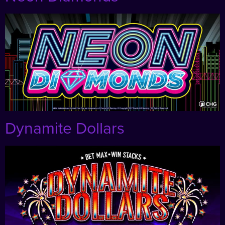
Dynamite Dollars