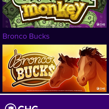
Bronco Bucks