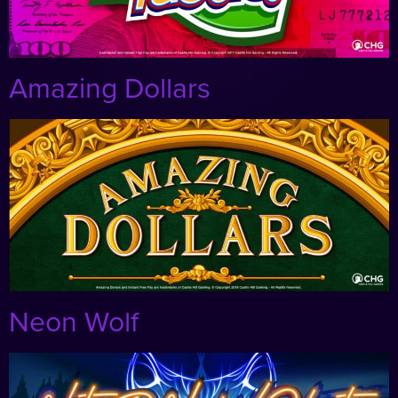
Amazing Dollars
Neon Wolf