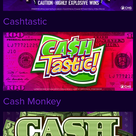
Cashtastic
Cash Monkey