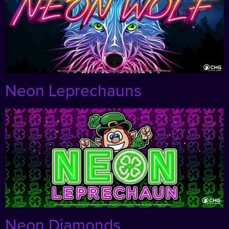
Neon Leprechauns
Neon Diamonds