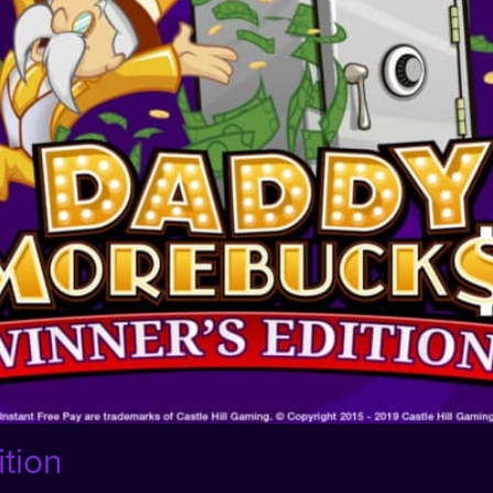
ition