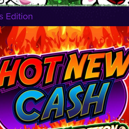
 Edition