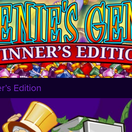
’s Edition