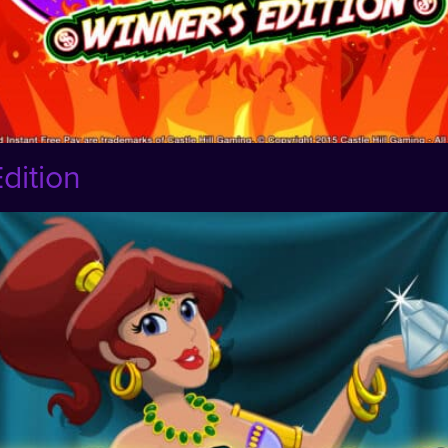
dition