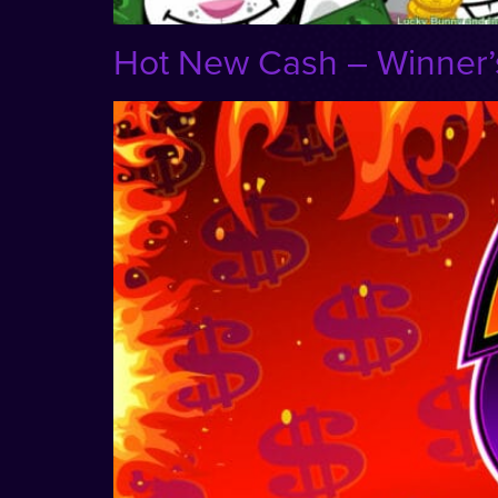
Hot New Cash – Winner’s