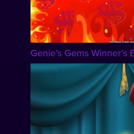
Genie’s Gems Winner’s E