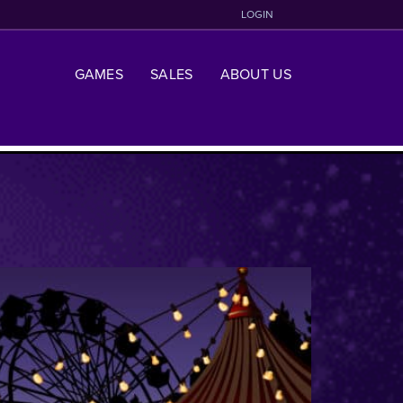
LOGIN
GAMES
SALES
ABOUT US