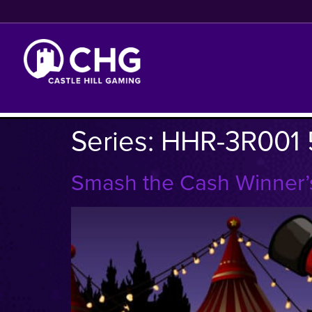
Series:
HHR-3R001 
Smash the Cash Winner’s