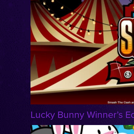
Lucky Bunny Winner’s Ed