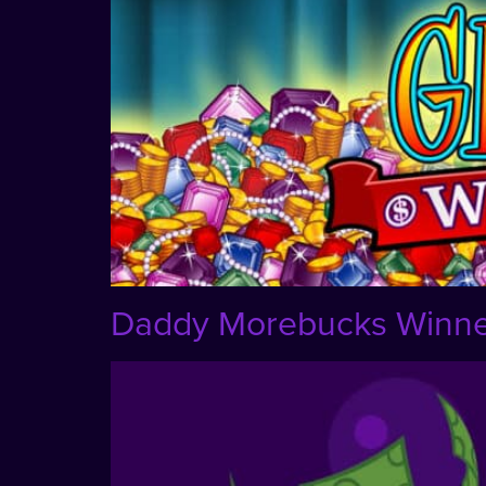
Daddy Morebucks Winner