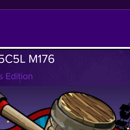
5C5L M176
 Edition