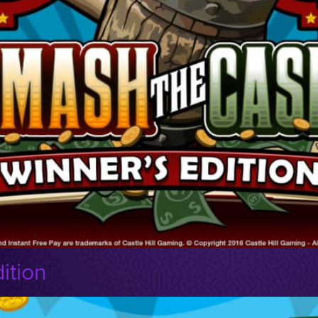
ition