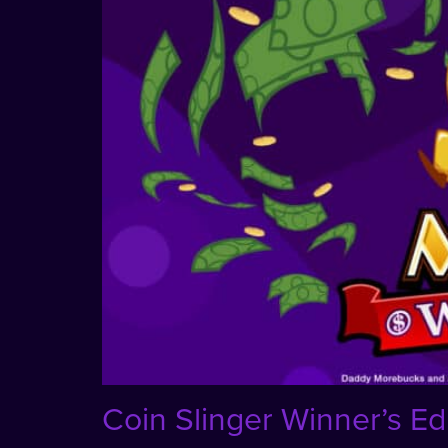
Coin Slinger Winner’s Ed