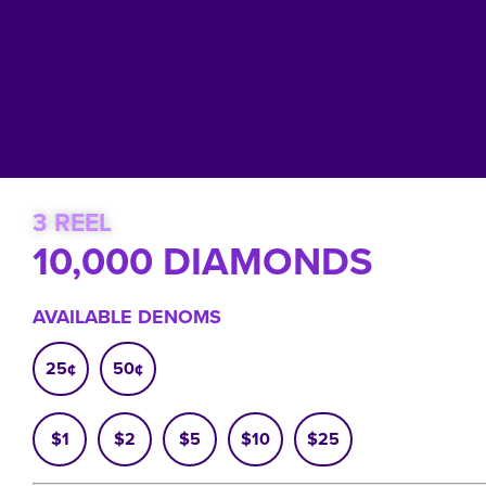
3 REEL
10,000 DIAMONDS
AVAILABLE DENOMS
25¢
50¢
$1
$2
$5
$10
$25