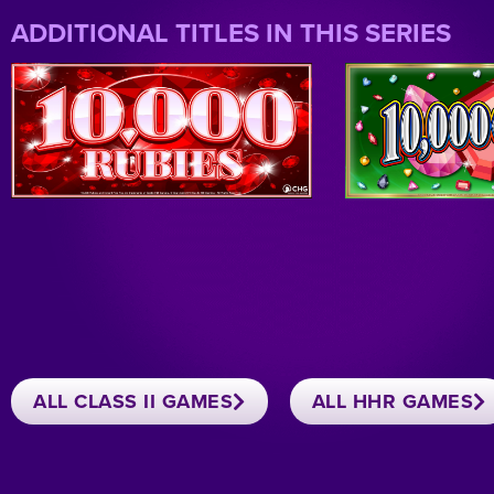
ADDITIONAL TITLES IN THIS SERIES
ALL CLASS II GAMES
ALL HHR GAMES