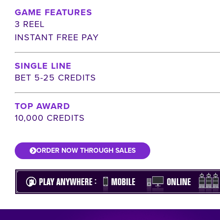
GAME FEATURES
3 REEL
INSTANT FREE PAY
SINGLE LINE
BET 5-25 CREDITS
TOP AWARD
10,000 CREDITS
ORDER NOW THROUGH SALES