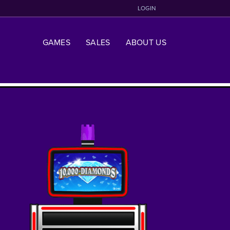
LOGIN
GAMES
SALES
ABOUT US