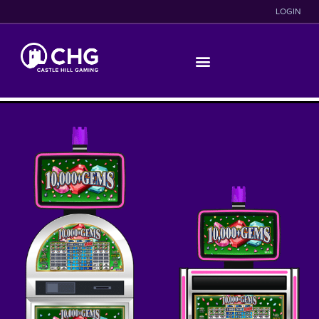
LOGIN