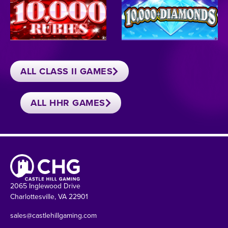
ALL CLASS II GAMES
ALL HHR GAMES
2065 Inglewood Drive
Charlottesville, VA 22901
sales@castlehillgaming.com