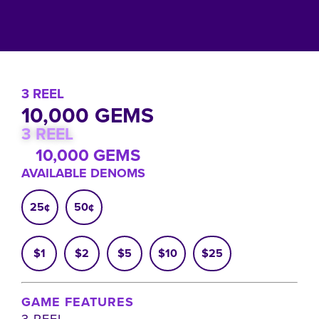
3 REEL
10,000 GEMS
3 REEL
10,000 GEMS
AVAILABLE DENOMS
25¢
50¢
$1
$2
$5
$10
$25
GAME FEATURES
3 REEL