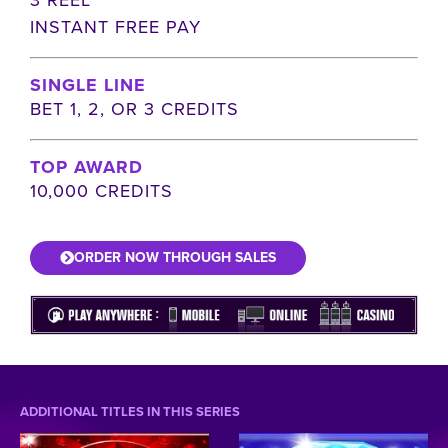
INSTANT FREE PAY
SINGLE LINE
BET 1, 2, OR 3 CREDITS
TOP AWARD
10,000 CREDITS
ORDER NOW THROUGH SALES
ADDITIONAL TITLES IN THIS SERIES