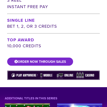
3 REEL
INSTANT FREE PAY
SINGLE LINE
BET 1, 2, OR 3 CREDITS
TOP AWARD
10,000 CREDITS
ORDER NOW THROUGH SALES
ADDITIONAL TITLES IN THIS SERIES