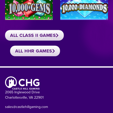
ALL CLASS II GAMES
ALL HHR GAMES
2065 Inglewood Drive
Charlottesville, VA 22901
sales@castlehillgaming.com