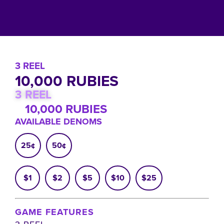
3 REEL
10,000 RUBIES
3 REEL
10,000 RUBIES
AVAILABLE DENOMS
25¢
50¢
$1
$2
$5
$10
$25
GAME FEATURES