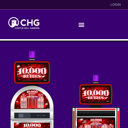
LOGIN