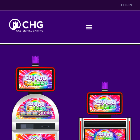
LOGIN