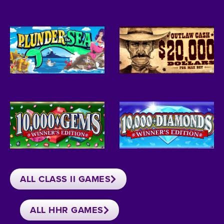
ALL CLASS II GAMES
ALL HHR GAMES