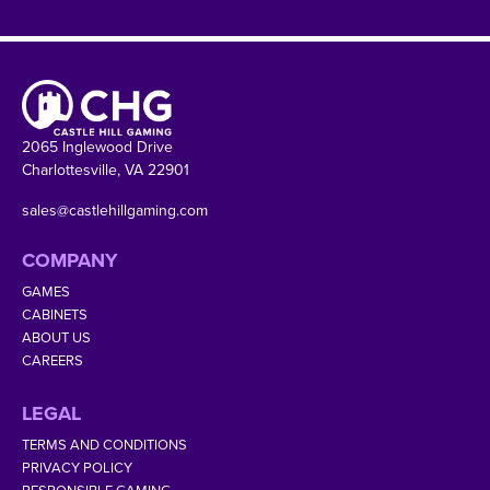
2065 Inglewood Drive
Charlottesville, VA 22901
sales@castlehillgaming.com
COMPANY
GAMES
CABINETS
ABOUT US
CAREERS
LEGAL
TERMS AND CONDITIONS
PRIVACY POLICY