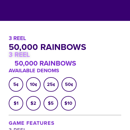
3 REEL
50,000 RAINBOWS
3 REEL
50,000 RAINBOWS
AVAILABLE DENOMS
5¢
10¢
25¢
50¢
$1
$2
$5
$10
GAME FEATURES
3 REEL