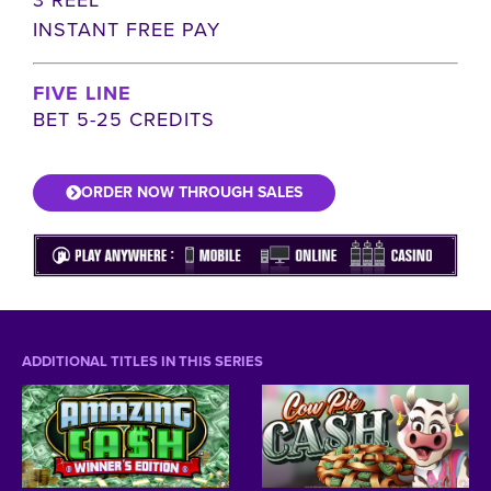
INSTANT FREE PAY
FIVE LINE
BET 5-25 CREDITS
ORDER NOW THROUGH SALES
ADDITIONAL TITLES IN THIS SERIES