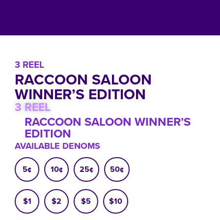
3 REEL
RACCOON SALOON
WINNER’S EDITION
3 REEL
RACCOON SALOON WINNER’S
EDITION
AVAILABLE DENOMS
5¢
10¢
25¢
50¢
$1
$2
$5
$10