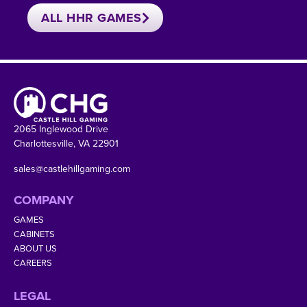
ALL HHR GAMES
2065 Inglewood Drive
Charlottesville, VA 22901
sales@castlehillgaming.com
COMPANY
GAMES
CABINETS
ABOUT US
CAREERS
LEGAL