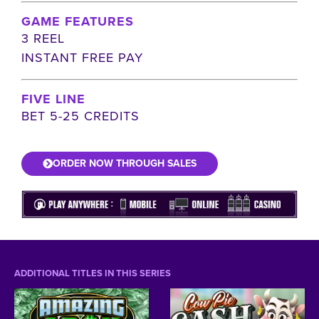
GAME FEATURES
3 REEL
INSTANT FREE PAY
FIVE LINE
BET 5-25 CREDITS
ORDER NOW THROUGH SALES
ADDITIONAL TITLES IN THIS SERIES