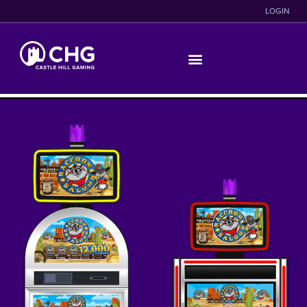
LOGIN