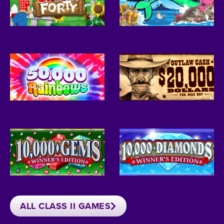
ALL CLASS II GAMES