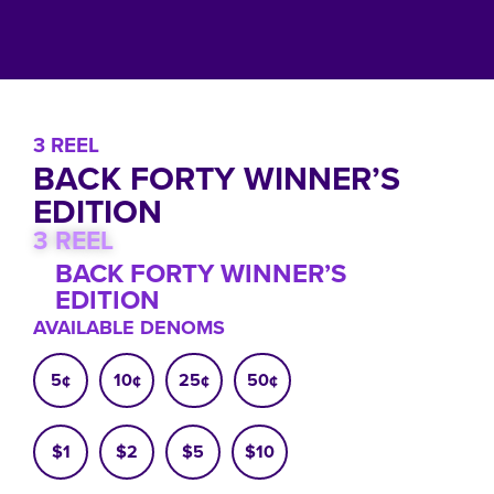
3 REEL
BACK FORTY WINNER’S
EDITION
3 REEL
BACK FORTY WINNER’S
EDITION
AVAILABLE DENOMS
5¢
10¢
25¢
50¢
$1
$2
$5
$10