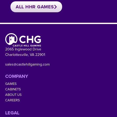
ALL HHR GAMES
2065 Inglewood Drive
Charlottesville, VA 22901
sales@castlehillgaming.com
COMPANY
GAMES
CABINETS
ABOUT US
CAREERS
LEGAL