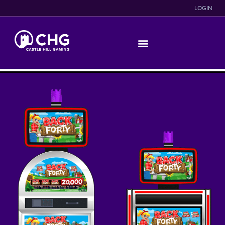
LOGIN