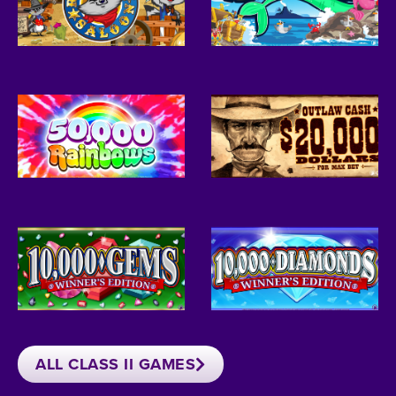
ALL CLASS II GAMES