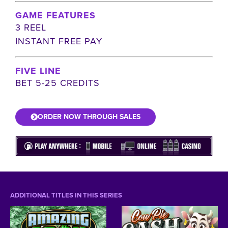
GAME FEATURES
3 REEL
INSTANT FREE PAY
FIVE LINE
BET 5-25 CREDITS
ORDER NOW THROUGH SALES
ADDITIONAL TITLES IN THIS SERIES