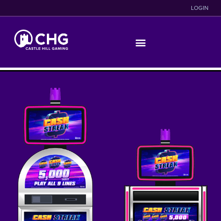
LOGIN