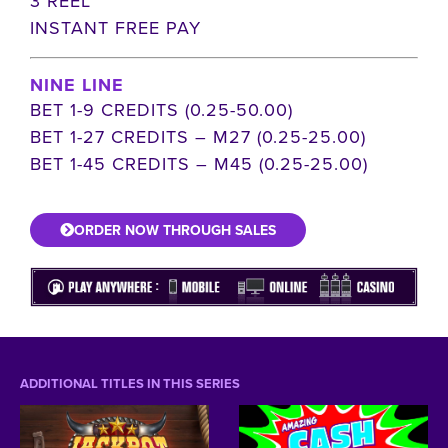
3 REEL
INSTANT FREE PAY
NINE LINE
BET 1-9 CREDITS (0.25-50.00)
BET 1-27 CREDITS – M27 (0.25-25.00)
BET 1-45 CREDITS – M45 (0.25-25.00)
ORDER NOW THROUGH SALES
ADDITIONAL TITLES IN THIS SERIES