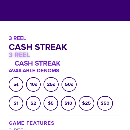
3 REEL
CASH STREAK
3 REEL
CASH STREAK
AVAILABLE DENOMS
5¢
10¢
25¢
50¢
$1
$2
$5
$10
$25
$50
GAME FEATURES