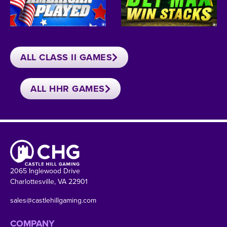
ALL CLASS II GAMES
ALL HHR GAMES
2065 Inglewood Drive
Charlottesville, VA 22901
sales@castlehillgaming.com
COMPANY