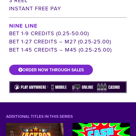
3 REEL
INSTANT FREE PAY
NINE LINE
BET 1-9 CREDITS (0.25-50.00)
BET 1-27 CREDITS – M27 (0.25-25.00)
BET 1-45 CREDITS – M45 (0.25-25.00)
ORDER NOW THROUGH SALES
ADDITIONAL TITLES IN THIS SERIES