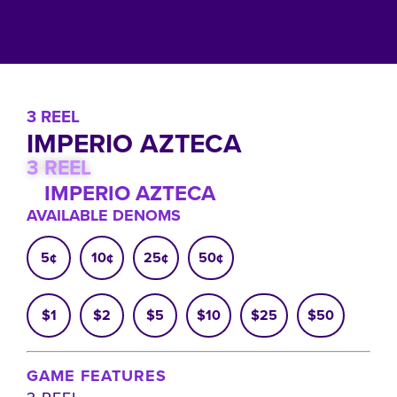
3 REEL
IMPERIO AZTECA
3 REEL
IMPERIO AZTECA
AVAILABLE DENOMS
5¢
10¢
25¢
50¢
$1
$2
$5
$10
$25
$50
GAME FEATURES