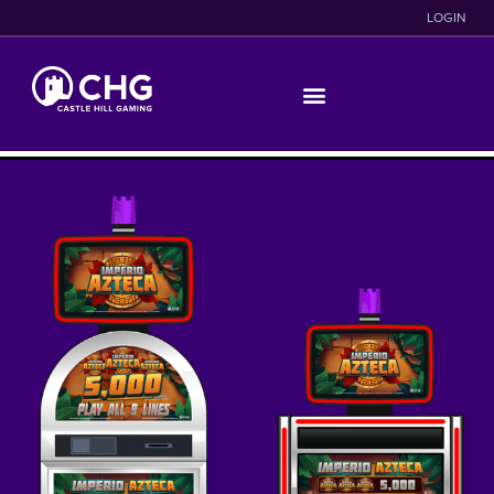
LOGIN