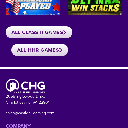
ALL CLASS II GAMES
ALL HHR GAMES
2065 Inglewood Drive
Charlottesville, VA 22901
sales@castlehillgaming.com
COMPANY