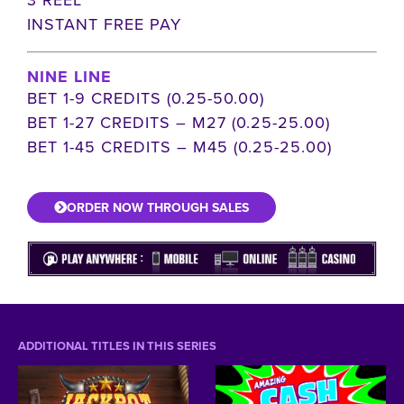
INSTANT FREE PAY
NINE LINE
BET 1-9 CREDITS (0.25-50.00)
BET 1-27 CREDITS – M27 (0.25-25.00)
BET 1-45 CREDITS – M45 (0.25-25.00)
ORDER NOW THROUGH SALES
ADDITIONAL TITLES IN THIS SERIES