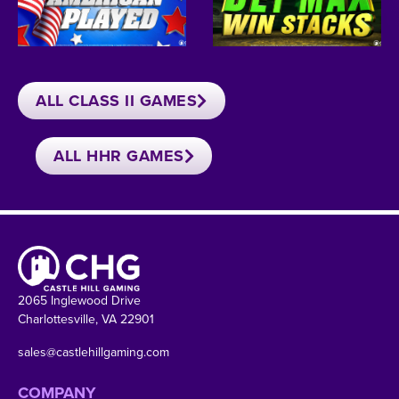
ALL CLASS II GAMES
ALL HHR GAMES
2065 Inglewood Drive
Charlottesville, VA 22901
sales@castlehillgaming.com
COMPANY