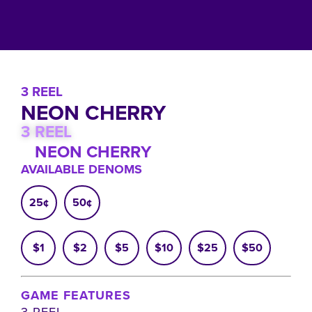
3 REEL
NEON CHERRY
3 REEL
NEON CHERRY
AVAILABLE DENOMS
25¢
50¢
$1
$2
$5
$10
$25
$50
GAME FEATURES
3 REEL