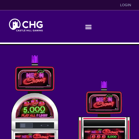
LOGIN