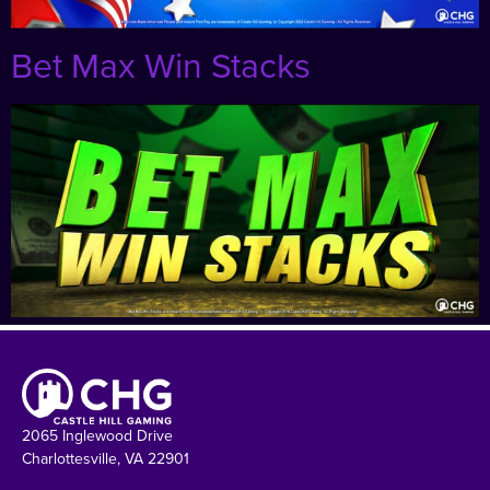
Bet Max Win Stacks
2065 Inglewood Drive
Charlottesville, VA 22901