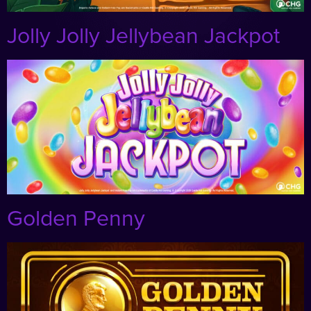
Jolly Jolly Jellybean Jackpot
Golden Penny