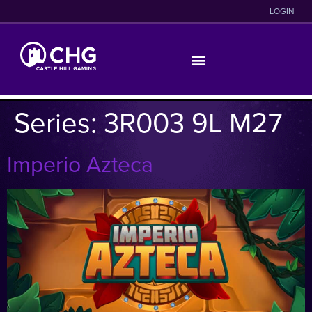
LOGIN
Series:
3R003 9L M27
Imperio Azteca