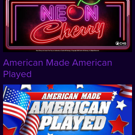
American Made American
Played