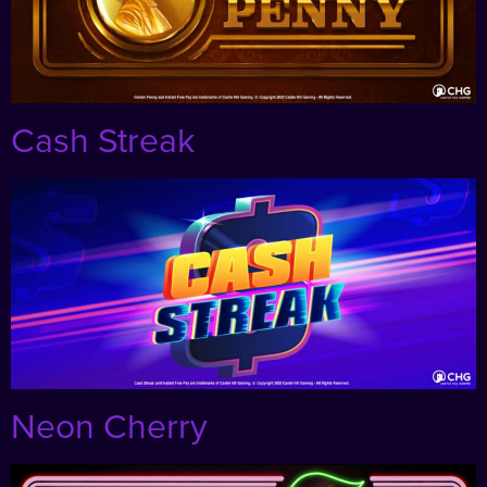
Cash Streak
Neon Cherry