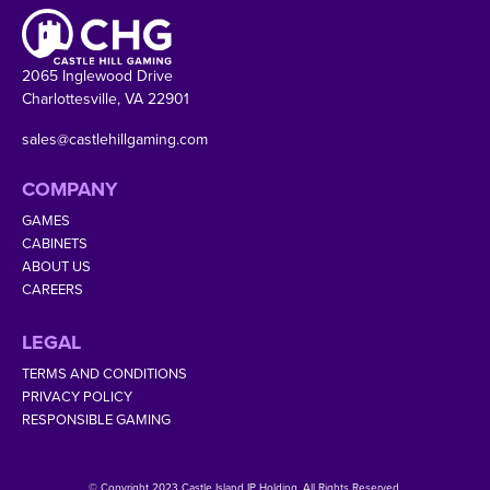
2065 Inglewood Drive
Charlottesville, VA 22901
sales@castlehillgaming.com
COMPANY
GAMES
CABINETS
ABOUT US
CAREERS
LEGAL
TERMS AND CONDITIONS
PRIVACY POLICY
RESPONSIBLE GAMING
© Copyright 2023 Castle Island IP Holding. All Rights Reserved.