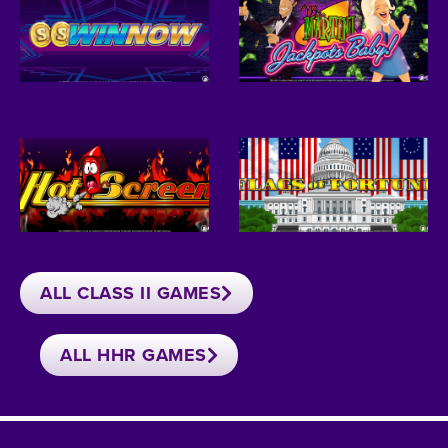
ALL CLASS II GAMES
ALL HHR GAMES