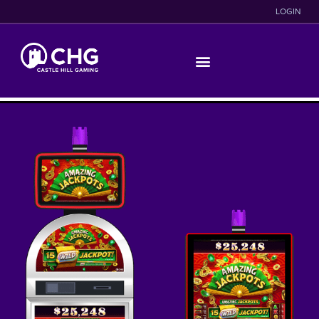
LOGIN