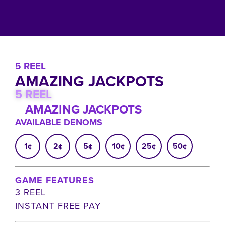
5 REEL
AMAZING JACKPOTS
5 REEL
AMAZING JACKPOTS
AVAILABLE DENOMS
1¢
2¢
5¢
10¢
25¢
50¢
GAME FEATURES
3 REEL
INSTANT FREE PAY