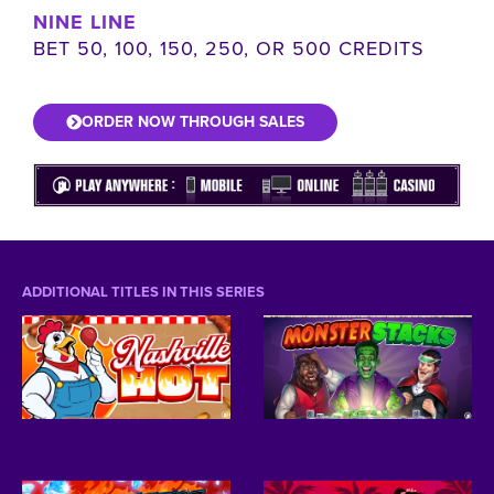
NINE LINE
BET 50, 100, 150, 250, OR 500 CREDITS
ORDER NOW THROUGH SALES
ADDITIONAL TITLES IN THIS SERIES