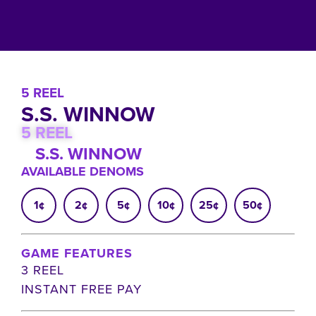
5 REEL
S.S. WINNOW
5 REEL
S.S. WINNOW
AVAILABLE DENOMS
1¢
2¢
5¢
10¢
25¢
50¢
GAME FEATURES
3 REEL
INSTANT FREE PAY