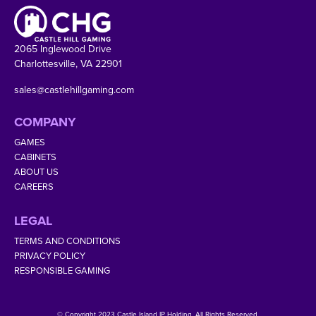
2065 Inglewood Drive
Charlottesville, VA 22901
sales@castlehillgaming.com
COMPANY
GAMES
CABINETS
ABOUT US
CAREERS
LEGAL
TERMS AND CONDITIONS
PRIVACY POLICY
RESPONSIBLE GAMING
© Copyright 2023 Castle Island IP Holding. All Rights Reserved.