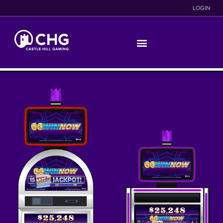
LOGIN