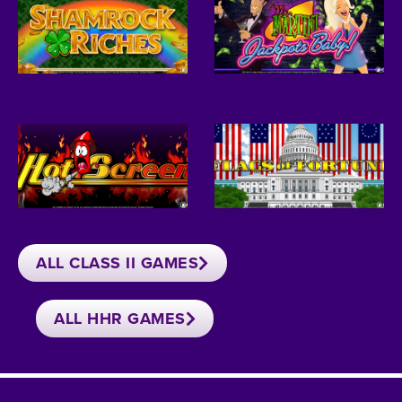
ALL CLASS II GAMES
ALL HHR GAMES