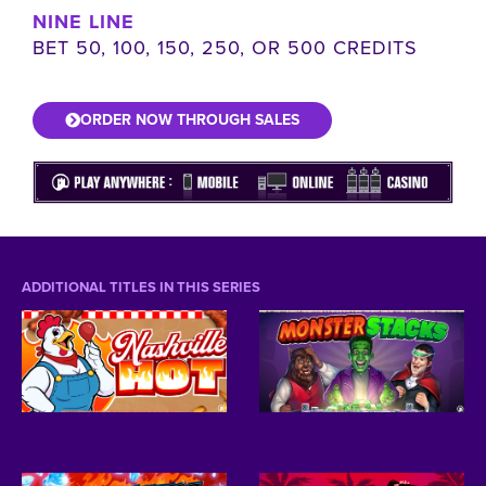
NINE LINE
BET 50, 100, 150, 250, OR 500 CREDITS
ORDER NOW THROUGH SALES
ADDITIONAL TITLES IN THIS SERIES