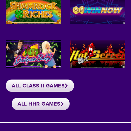
ALL CLASS II GAMES
ALL HHR GAMES