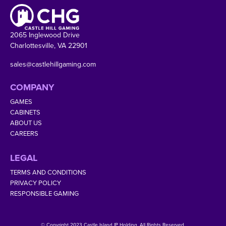
2065 Inglewood Drive
Charlottesville, VA 22901
sales@castlehillgaming.com
COMPANY
GAMES
CABINETS
ABOUT US
CAREERS
LEGAL
TERMS AND CONDITIONS
PRIVACY POLICY
RESPONSIBLE GAMING
© Copyright 2023 Castle Island IP Holding. All Rights Reserved.