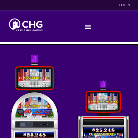
LOGIN