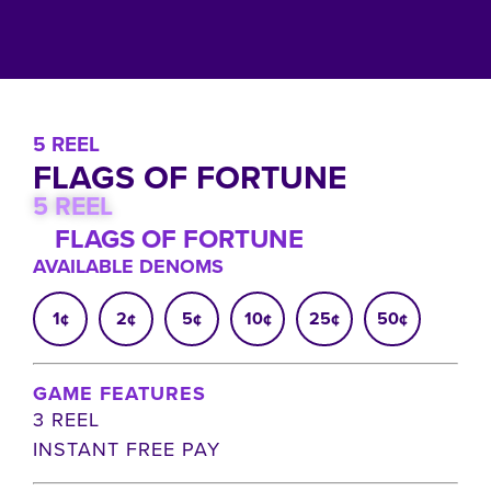
5 REEL
FLAGS OF FORTUNE
5 REEL
FLAGS OF FORTUNE
AVAILABLE DENOMS
1¢
2¢
5¢
10¢
25¢
50¢
GAME FEATURES
3 REEL
INSTANT FREE PAY