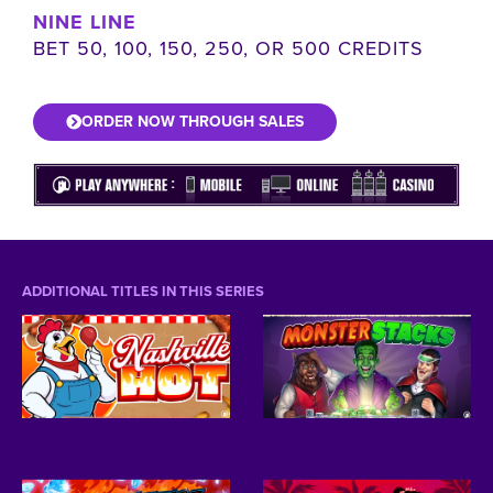
NINE LINE
BET 50, 100, 150, 250, OR 500 CREDITS
ORDER NOW THROUGH SALES
ADDITIONAL TITLES IN THIS SERIES