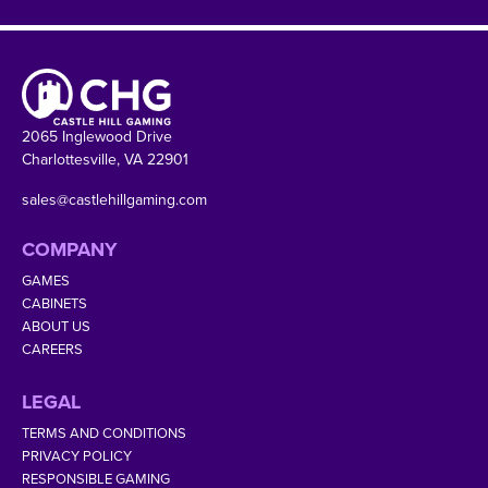
2065 Inglewood Drive
Charlottesville, VA 22901
sales@castlehillgaming.com
COMPANY
GAMES
CABINETS
ABOUT US
CAREERS
LEGAL
TERMS AND CONDITIONS
PRIVACY POLICY
RESPONSIBLE GAMING