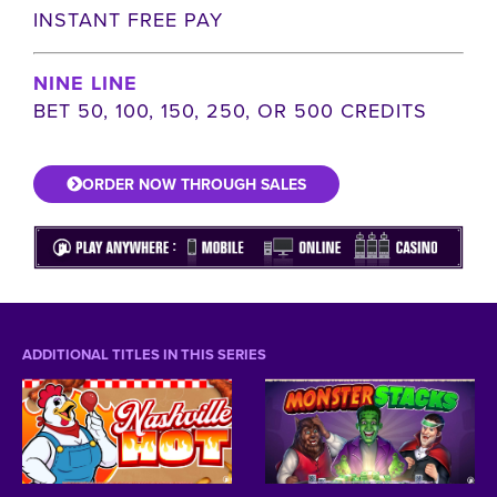
INSTANT FREE PAY
NINE LINE
BET 50, 100, 150, 250, OR 500 CREDITS
ORDER NOW THROUGH SALES
ADDITIONAL TITLES IN THIS SERIES