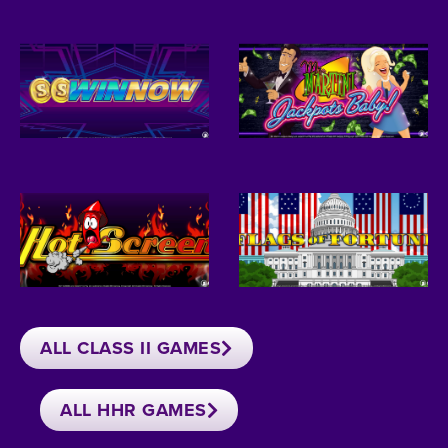
ALL CLASS II GAMES
ALL HHR GAMES