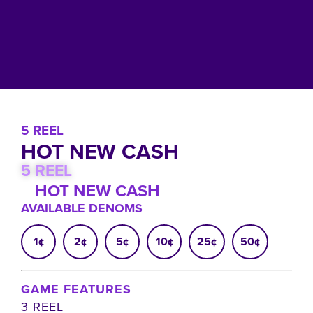
5 REEL
HOT NEW CASH
5 REEL
HOT NEW CASH
AVAILABLE DENOMS
1¢
2¢
5¢
10¢
25¢
50¢
GAME FEATURES
3 REEL