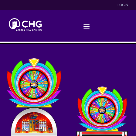
LOGIN