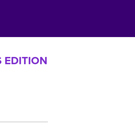
 EDITION