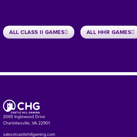
ALL CLASS II GAMES
ALL HHR GAMES
2065 Inglewood Drive
Charlottesville, VA 22901
sales@castlehillgaming.com