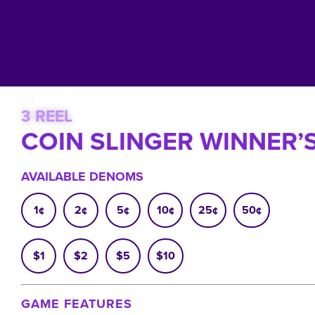
3 REEL
COIN SLINGER WINNER’S
AVAILABLE DENOMS
1¢
2¢
5¢
10¢
25¢
50¢
$1
$2
$5
$10
GAME FEATURES