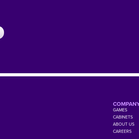
COMPAN
GAMES
CABINETS
ABOUT US
CAREERS