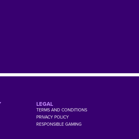
Y
LEGAL
TERMS AND CONDITIONS
PRIVACY POLICY
RESPONSIBLE GAMING