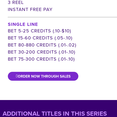
3 REEL
INSTANT FREE PAY
SINGLE LINE
BET 5-25 CREDITS (.10-$10)
BET 15-60 CREDITS (.05-.10)
BET 80-880 CREDITS (.01-.02)
BET 30-200 CREDITS (.01-.10)
BET 75-300 CREDITS (.01-.10)
ORDER NOW THROUGH SALES
ADDITIONAL TITLES IN THIS SERIES