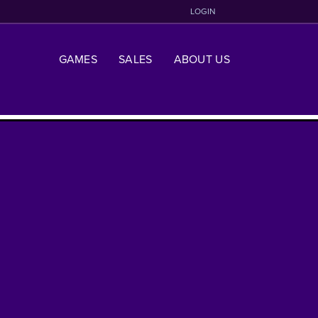
LOGIN
GAMES
SALES
ABOUT US