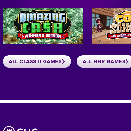
ALL CLASS II GAMES
ALL HHR GAMES