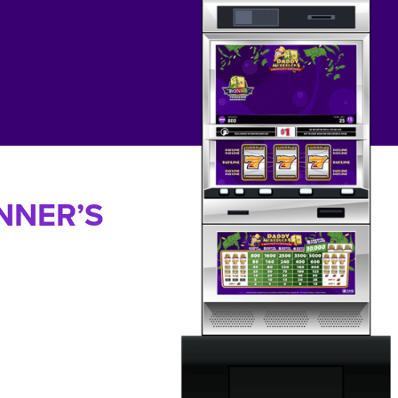
NNER’S