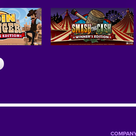
COMPAN