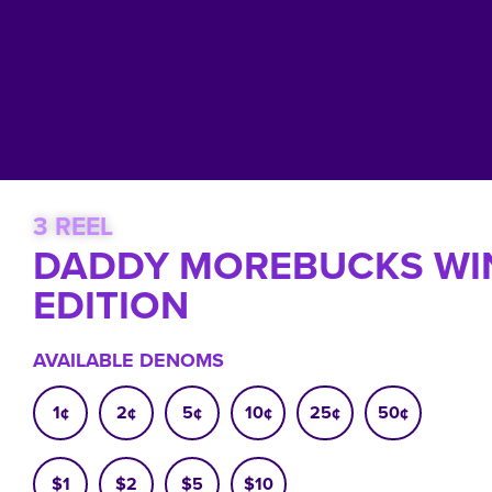
3 REEL
DADDY MOREBUCKS WI
EDITION
AVAILABLE DENOMS
1¢
2¢
5¢
10¢
25¢
50¢
$1
$2
$5
$10