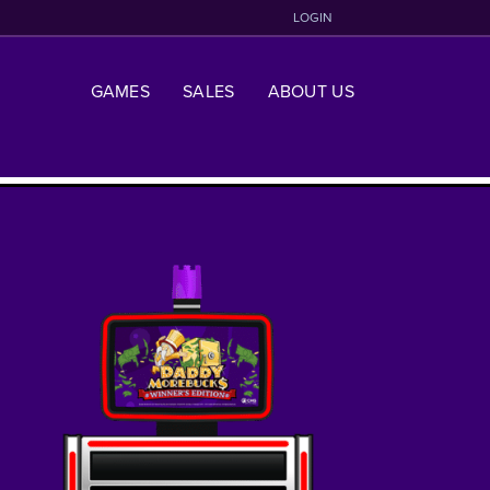
LOGIN
GAMES
SALES
ABOUT US