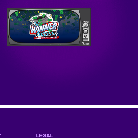
Y
LEGAL