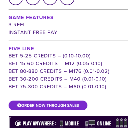
GAME FEATURES
3 REEL
INSTANT FREE PAY
FIVE LINE
BET 5-25 CREDITS – (0.10-10.00)
BET 15-60 CREDITS – M12 (0.05-0.10)
BET 80-880 CREDITS – M176 (0.01-0.02)
BET 30-200 CREDITS – M40 (0.01-0.10)
BET 75-300 CREDITS – M60 (0.01-0.10)
ORDER NOW THROUGH SALES