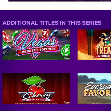
ADDITIONAL TITLES IN THIS SERIES