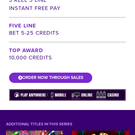
INSTANT FREE PAY
FIVE LINE
BET 5-25 CREDITS
TOP AWARD
10,000 CREDITS
ORDER NOW THROUGH SALES
ADDITIONAL TITLES IN THIS SERIES