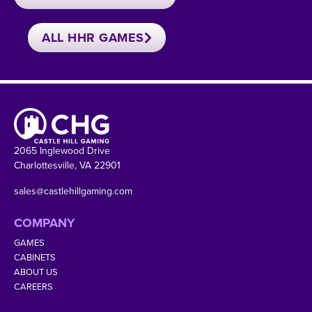
ALL HHR GAMES
2065 Inglewood Drive
Charlottesville, VA 22901
sales@castlehillgaming.com
COMPANY
GAMES
CABINETS
ABOUT US
CAREERS