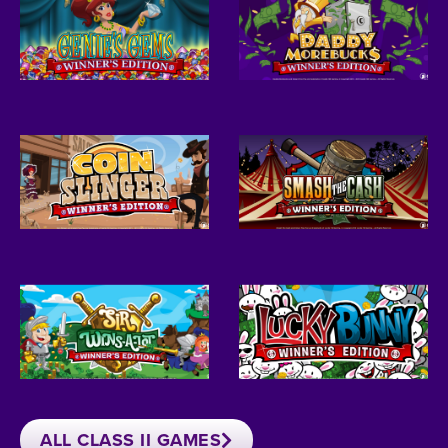
ALL CLASS II GAMES