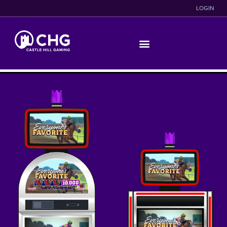
LOGIN