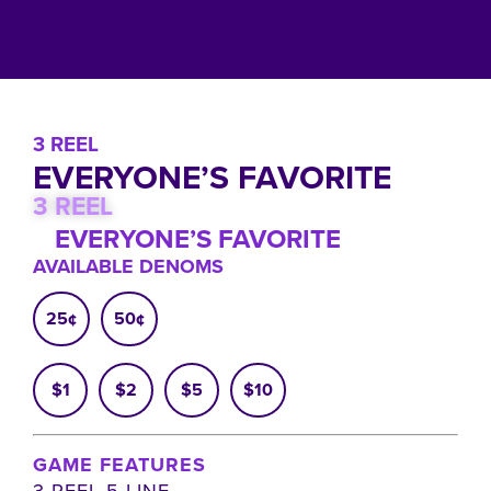
3 REEL
EVERYONE’S FAVORITE
3 REEL
EVERYONE’S FAVORITE
AVAILABLE DENOMS
25¢
50¢
$1
$2
$5
$10
GAME FEATURES
3 REEL 5 LINE